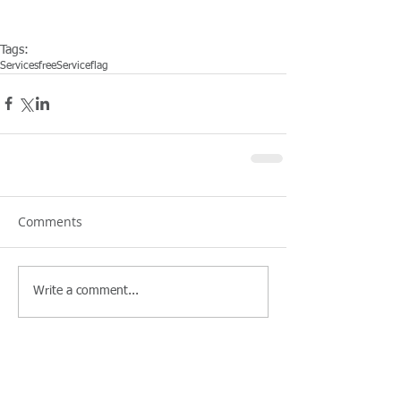
Tags:
Services
free
Service
flag
Comments
Write a comment...