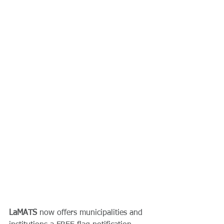
LaMATS
 now offers municipalities and 