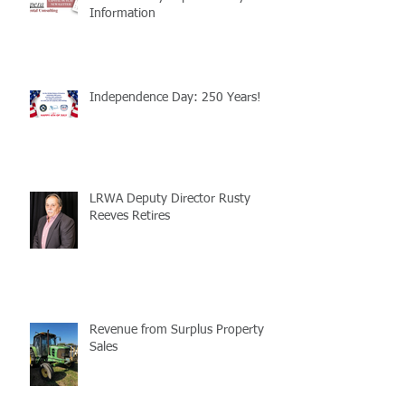
Information
Independence Day: 250 Years!
LRWA Deputy Director Rusty
Reeves Retires
Revenue from Surplus Property
Sales