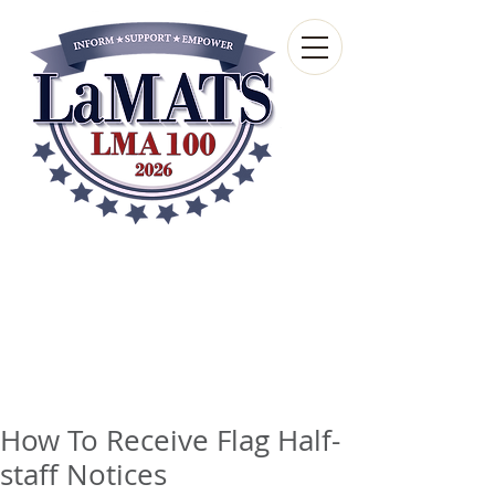
Louisiana Municipal
Advisory and Technical
Services Bureau
A wholly-owned subsidiary of the Louisiana
Municipal Association
How To Receive Flag Half-
staff Notices