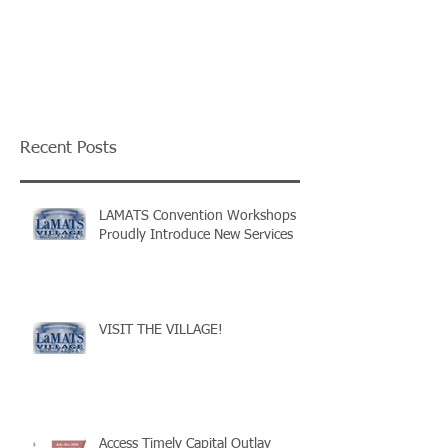
Recent Posts
LAMATS Convention Workshops
Proudly Introduce New Services
VISIT THE VILLAGE!
Access Timely Capital Outlay