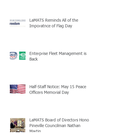
LaMATS Reminds All of the
Imporatnce of Flag Day
Enterprise Fleet Management is
Back
Half-Staff Notice: May 15 Peace
Officers Memorial Day
LaMATS Board of Directors Honors
Pineville Councilman Nathan
Martin