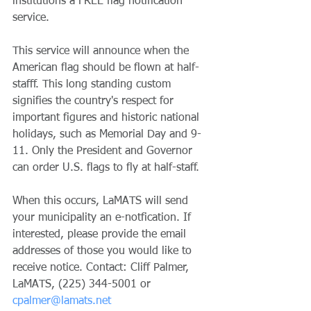
institutions a FREE flag notification 
service. 
This service will announce when the 
American flag should be flown at half-
stafff. This long standing custom 
signifies the country's respect for 
important figures and historic national 
holidays, such as Memorial Day and 9-
11. Only the President and Governor 
can order U.S. flags to fly at half-staff. 
When this occurs, LaMATS will send 
your municipality an e-notfication. If 
interested, please provide the email 
addresses of those you would like to 
receive notice. Contact: Cliff Palmer, 
LaMATS, (225) 344-5001 or 
cpalmer@lamats.net