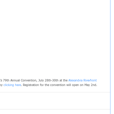
’s 79th Annual Convention, July 28th-30th at the 
Alexandria Riverfront 
by 
clicking here
. Registration for the convention will open on May 2nd.