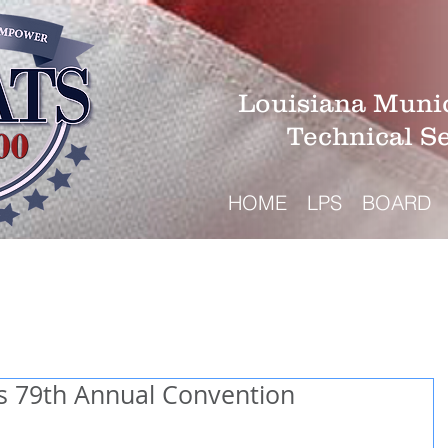
Louisiana Munic
Technical S
HOME
LPS
BOARD
s 79th Annual Convention