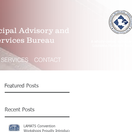
ipal Advisory and
ervices Bureau
A wholly-owned subsidiar
Louisiana Municipal Asso
SERVICES
CONTACT
Featured Posts
Recent Posts
LAMATS Convention
Workshops Proudly Introduce