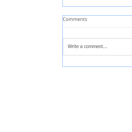
Comments
Write a comment...