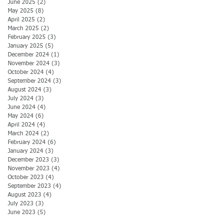
June 2025
(2)
2 posts
May 2025
(8)
8 posts
April 2025
(2)
2 posts
March 2025
(2)
2 posts
February 2025
(3)
3 posts
January 2025
(5)
5 posts
December 2024
(1)
1 post
November 2024
(3)
3 posts
October 2024
(4)
4 posts
September 2024
(3)
3 posts
August 2024
(3)
3 posts
July 2024
(3)
3 posts
June 2024
(4)
4 posts
May 2024
(6)
6 posts
April 2024
(4)
4 posts
March 2024
(2)
2 posts
February 2024
(6)
6 posts
January 2024
(3)
3 posts
December 2023
(3)
3 posts
November 2023
(4)
4 posts
October 2023
(4)
4 posts
September 2023
(4)
4 posts
August 2023
(4)
4 posts
July 2023
(3)
3 posts
June 2023
(5)
5 posts