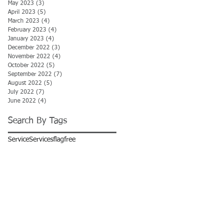
May 2023
(3)
3 posts
April 2023
(5)
5 posts
March 2023
(4)
4 posts
February 2023
(4)
4 posts
January 2023
(4)
4 posts
December 2022
(3)
3 posts
November 2022
(4)
4 posts
October 2022
(5)
5 posts
September 2022
(7)
7 posts
August 2022
(5)
5 posts
July 2022
(7)
7 posts
June 2022
(4)
4 posts
Search By Tags
Service
Services
flag
free