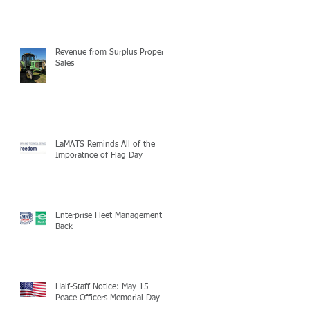
Revenue from Surplus Property
Sales
LaMATS Reminds All of the
Imporatnce of Flag Day
Enterprise Fleet Management is
Back
Half-Staff Notice: May 15
Peace Officers Memorial Day