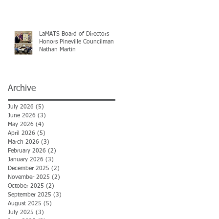
LaMATS Board of Directors
Honors Pineville Councilman
Nathan Martin
Archive
July 2026
(5)
5 posts
June 2026
(3)
3 posts
May 2026
(4)
4 posts
April 2026
(5)
5 posts
March 2026
(3)
3 posts
February 2026
(2)
2 posts
January 2026
(3)
3 posts
December 2025
(2)
2 posts
November 2025
(2)
2 posts
October 2025
(2)
2 posts
September 2025
(3)
3 posts
August 2025
(5)
5 posts
July 2025
(3)
3 posts