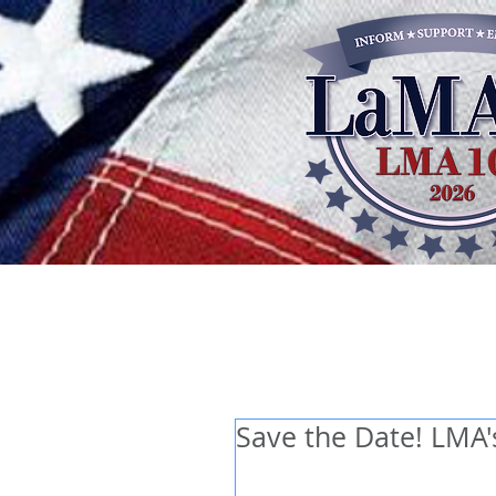
Save the Date! LMA'