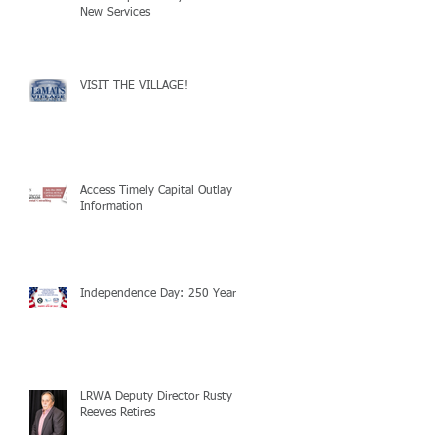
New Services
VISIT THE VILLAGE!
Access Timely Capital Outlay
Information
Independence Day: 250 Years!
LRWA Deputy Director Rusty
Reeves Retires