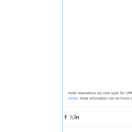
Hotel reservations are now open for LMA
Center
. Hotel information can be found 