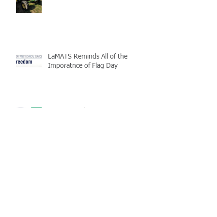
LaMATS Reminds All of the
Imporatnce of Flag Day
Enterprise Fleet Management is
Back
Half-Staff Notice: May 15 Peace
Officers Memorial Day