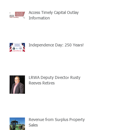
Access Timely Capital Outlay
Information
Independence Day: 250 Years!
LRWA Deputy Director Rusty
Reeves Retires
Revenue from Surplus Property
Sales