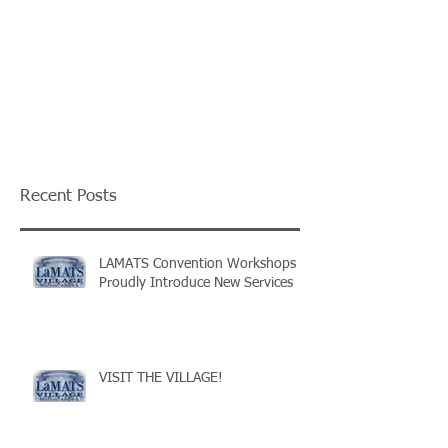
Recent Posts
LAMATS Convention Workshops
Proudly Introduce New Services
VISIT THE VILLAGE!