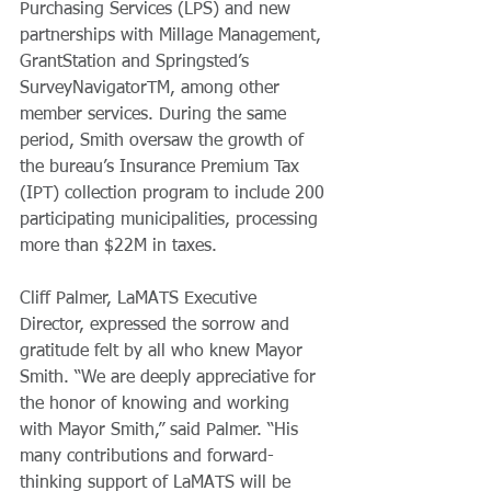
Purchasing Services (LPS) and new 
partnerships with Millage Management, 
GrantStation and Springsted’s 
SurveyNavigatorTM, among other 
member services. During the same 
period, Smith oversaw the growth of 
the bureau’s Insurance Premium Tax 
(IPT) collection program to include 200 
participating municipalities, processing 
more than $22M in taxes.
Cliff Palmer, LaMATS Executive 
Director, expressed the sorrow and 
gratitude felt by all who knew Mayor 
Smith. “We are deeply appreciative for 
the honor of knowing and working 
with Mayor Smith,” said Palmer. “His 
many contributions and forward-
thinking support of LaMATS will be 