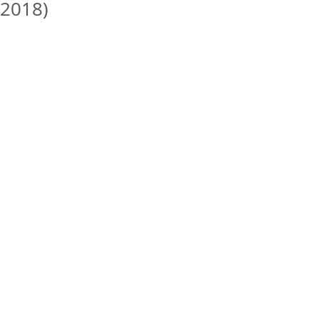
2018)