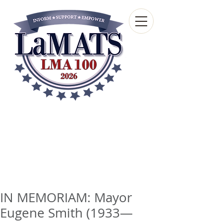
Louisiana Municipal
Advisory and Technical
Services Bureau
A wholly-owned subsidiary of the Louisiana
Municipal Association
IN MEMORIAM: Mayor
Eugene Smith (1933—