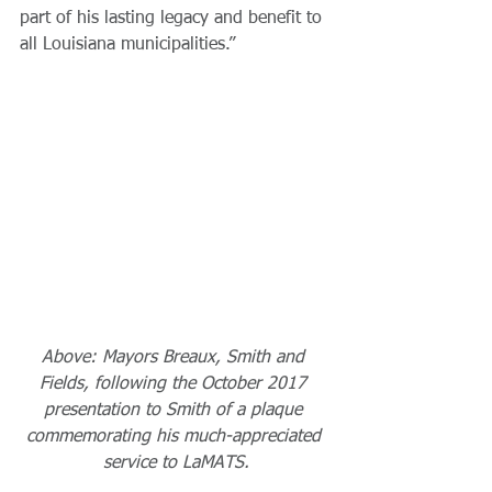
part of his lasting legacy and benefit to 
all Louisiana municipalities.”
Above: Mayors Breaux, Smith and 
Fields, following the October 2017 
presentation to Smith of a plaque 
commemorating his much-appreciated 
service to LaMATS.