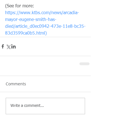
(See for more: 
https://www.ktbs.com/news/arcadia-
mayor-eugene-smith-has-
died/article_d0ec0942-473e-11e8-bc35-
83d3599ca0b5.html)
Comments
Write a comment...