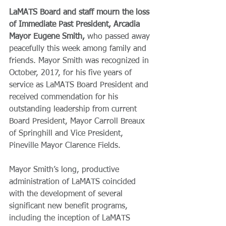
LaMATS Board and staff mourn the loss 
of Immediate Past President, Arcadia 
Mayor Eugene Smith,
 who passed away 
peacefully this week among family and 
friends. Mayor Smith was recognized in 
October, 2017, for his five years of 
service as LaMATS Board President and 
received commendation for his 
outstanding leadership from current 
Board President, Mayor Carroll Breaux 
of Springhill and Vice President, 
Pineville Mayor Clarence Fields.
Mayor Smith’s long, productive 
administration of LaMATS coincided 
with the development of several 
significant new benefit programs, 
including the inception of LaMATS 