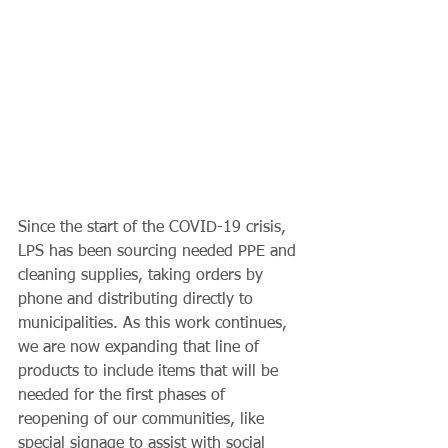
Since the start of the COVID-19 crisis, 
LPS has been sourcing needed PPE and 
cleaning supplies, taking orders by 
phone and distributing directly to 
municipalities. As this work continues, 
we are now expanding that line of 
products to include items that will be 
needed for the first phases of 
reopening of our communities, like 
special signage to assist with social 