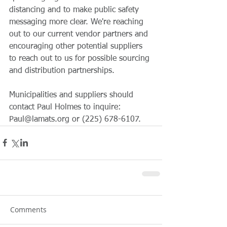
distancing and to make public safety 
messaging more clear. We're reaching 
out to our current vendor partners and 
encouraging other potential suppliers 
to reach out to us for possible sourcing 
and distribution partnerships. 
Municipalities and suppliers should 
contact Paul Holmes to inquire: 
Paul@lamats.org or (225) 678-6107.
Comments