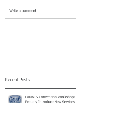
Write a comment...
Recent Posts
LAMATS Convention Workshops
Proudly Introduce New Services