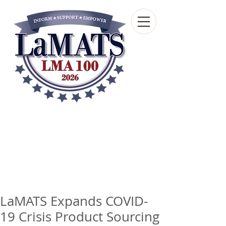
Louisiana Municipal
Advisory and Technical
Services Bureau
A wholly-owned subsidiary of the Louisiana
Municipal Association
LaMATS Expands COVID-
19 Crisis Product Sourcing