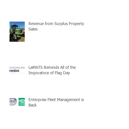
Revenue from Surplus Property
Sales
LaMATS Reminds All of the
Imporatnce of Flag Day
Enterprise Fleet Management is
Back