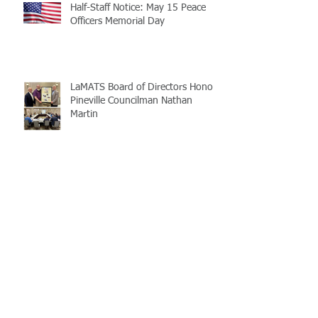
Half-Staff Notice: May 15 Peace
Officers Memorial Day
LaMATS Board of Directors Honors
Pineville Councilman Nathan
Martin
Archive
July 2026
(5)
5 posts
June 2026
(3)
3 posts
May 2026
(4)
4 posts
April 2026
(5)
5 posts
March 2026
(3)
3 posts
February 2026
(2)
2 posts
January 2026
(3)
3 posts
December 2025
(2)
2 posts