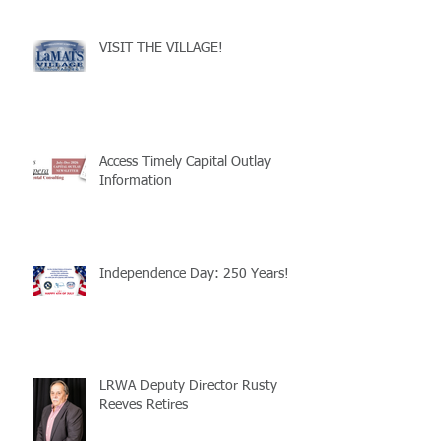
VISIT THE VILLAGE!
Access Timely Capital Outlay
Information
Independence Day: 250 Years!
LRWA Deputy Director Rusty
Reeves Retires