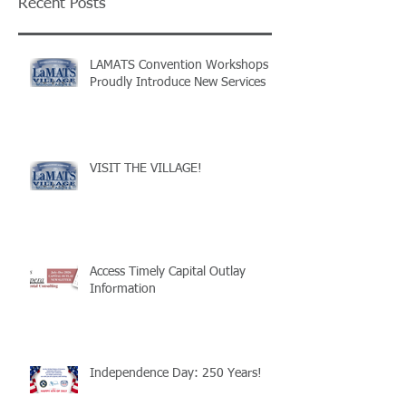
Recent Posts
LAMATS Convention Workshops
Proudly Introduce New Services
VISIT THE VILLAGE!
Access Timely Capital Outlay
Information
Independence Day: 250 Years!