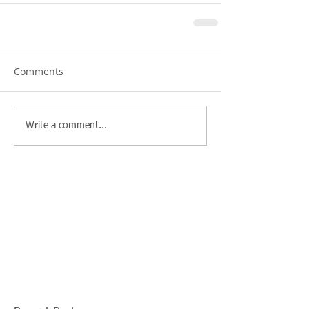
Comments
Write a comment...