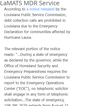
LaMATS MDR Service
According to 
a notice released
 by the 
Louisiana Public Service Commission, 
debt collection calls are prohibited in 
Louisiana due to the Emergency 
Declaration for communities affected by 
Hurricane Laura.
The relevant portion of the notice 
reads: “…During a state of emergency 
as declared by the governor, while the 
Office of Homeland Security and 
Emergency Preparedness requires the 
Louisiana Public Service Commission to 
report to the Emergency Operations 
Center ("EOC"), no telephonic solicitor 
shall engage in any form of telephonic 
solicitation…The state of emergency, 