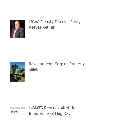
LRWA Deputy Director Rusty
Reeves Retires
Revenue from Surplus Property
Sales
LaMATS Reminds All of the
Imporatnce of Flag Day