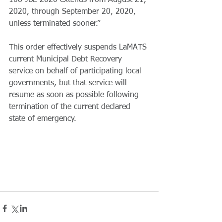
108 JBE 2020 extends from August 21, 
2020, through September 20, 2020, 
unless terminated sooner.”
This order effectively suspends LaMATS 
current Municipal Debt Recovery 
service on behalf of participating local 
governments, but that service will 
resume as soon as possible following 
termination of the current declared 
state of emergency. 