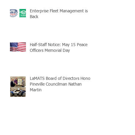
Enterprise Fleet Management is
Back
Half-Staff Notice: May 15 Peace
Officers Memorial Day
LaMATS Board of Directors Honors
Pineville Councilman Nathan
Martin
Archive