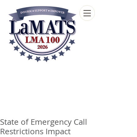
Louisiana Municipal
Advisory and Technical
Services Bureau
A wholly-owned subsidiary of the Louisiana
Municipal Association
State of Emergency Call
Restrictions Impact