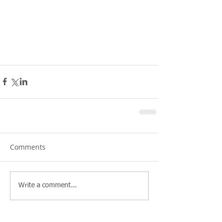
Comments
Write a comment...