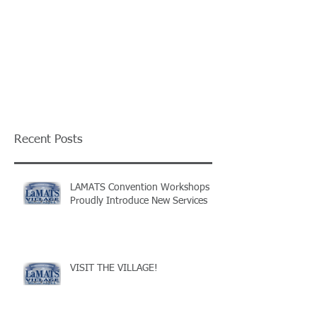
Recent Posts
LAMATS Convention Workshops
Proudly Introduce New Services
VISIT THE VILLAGE!