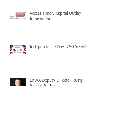
Access Timely Capital Outlay
Information
Independence Day: 250 Years!
LRWA Deputy Director Rusty
Reeves Retires
Revenue from Surplus Property
Sales