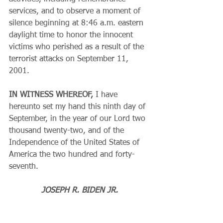
services, and to observe a moment of 
silence beginning at 8:46 a.m. eastern 
daylight time to honor the innocent 
victims who perished as a result of the 
terrorist attacks on September 11, 
2001.
IN WITNESS WHEREOF,
 I have 
hereunto set my hand this ninth day of 
September, in the year of our Lord two 
thousand twenty-two, and of the 
Independence of the United States of 
America the two hundred and forty-
seventh.
JOSEPH R. BIDEN JR.