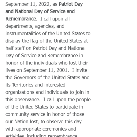
September 11, 2022, as 
Patriot Day 
and National Day of Service and 
Remembrance
.  I call upon all 
departments, agencies, and 
instrumentalities of the United States to 
display the flag of the United States at 
half-staff on Patriot Day and National 
Day of Service and Remembrance in 
honor of the individuals who lost their 
lives on September 11, 2001.  I invite 
the Governors of the United States and 
its Territories and interested 
organizations and individuals to join in 
this observance.  I call upon the people 
of the United States to participate in 
community service in honor of those 
our Nation lost, to observe this day 
with appropriate ceremonies and 
activities, including remembrance 