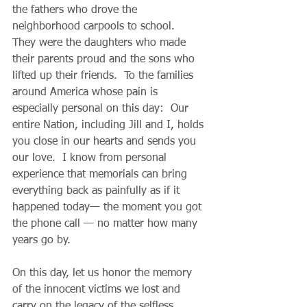
the fathers who drove the 
neighborhood carpools to school.  
They were the daughters who made 
their parents proud and the sons who 
lifted up their friends.  To the families 
around America whose pain is 
especially personal on this day:  Our 
entire Nation, including Jill and I, holds 
you close in our hearts and sends you 
our love.  I know from personal 
experience that memorials can bring 
everything back as painfully as if it 
happened today— the moment you got 
the phone call — no matter how many 
years go by.
On this day, let us honor the memory 
of the innocent victims we lost and 
carry on the legacy of the selfless 