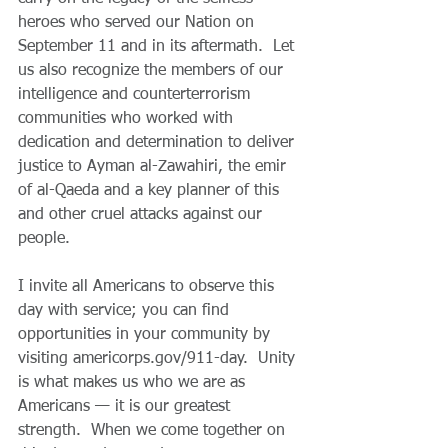
heroes who served our Nation on 
September 11 and in its aftermath.  Let 
us also recognize the members of our 
intelligence and counterterrorism 
communities who worked with 
dedication and determination to deliver 
justice to Ayman al-Zawahiri, the emir 
of al-Qaeda and a key planner of this 
and other cruel attacks against our 
people.
I invite all Americans to observe this 
day with service; you can find 
opportunities in your community by 
visiting americorps.gov/911-day.  Unity 
is what makes us who we are as 
Americans — it is our greatest 
strength.  When we come together on 