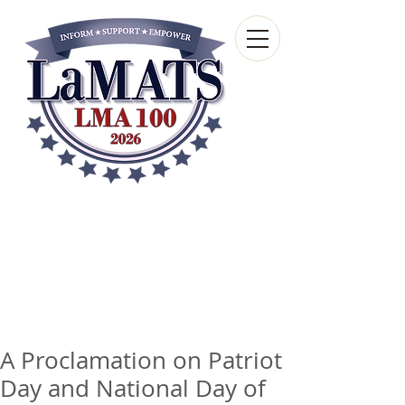
Louisiana Municipal
Advisory and Technical
Services Bureau
A wholly-owned subsidiary of the Louisiana
Municipal Association
A Proclamation on Patriot
Day and National Day of