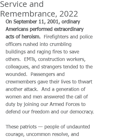
Service and
Remembrance, 2022
On September 11, 2001, ordinary 
Americans performed extraordinary 
acts of heroism.  
Firefighters and police 
officers rushed into crumbling 
buildings and raging fires to save 
others.  EMTs, construction workers, 
colleagues, and strangers tended to the 
wounded.  Passengers and 
crewmembers gave their lives to thwart 
another attack.  And a generation of 
women and men answered the call of 
duty by joining our Armed Forces to 
defend our freedom and our democracy.
These patriots — people of undaunted 
courage, uncommon resolve, and 