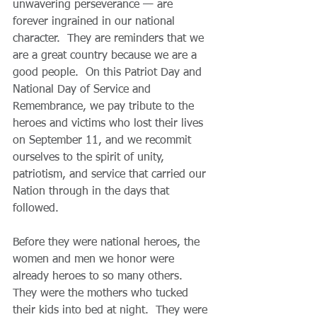
unwavering perseverance — are 
forever ingrained in our national 
character.  They are reminders that we 
are a great country because we are a 
good people.  On this Patriot Day and 
National Day of Service and 
Remembrance, we pay tribute to the 
heroes and victims who lost their lives 
on September 11, and we recommit 
ourselves to the spirit of unity, 
patriotism, and service that carried our 
Nation through in the days that 
followed.
Before they were national heroes, the 
women and men we honor were 
already heroes to so many others.  
They were the mothers who tucked 
their kids into bed at night.  They were 