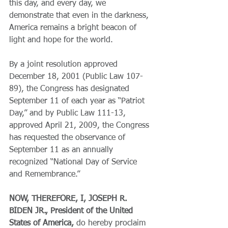
this day, and every day, we 
demonstrate that even in the darkness, 
America remains a bright beacon of 
light and hope for the world.
By a joint resolution approved 
December 18, 2001 (Public Law 107-
89), the Congress has designated 
September 11 of each year as “Patriot 
Day,” and by Public Law 111-13, 
approved April 21, 2009, the Congress 
has requested the observance of 
September 11 as an annually 
recognized “National Day of Service 
and Remembrance.”
NOW, THEREFORE, I, JOSEPH R. 
BIDEN JR., President of the United 
States of America,
 do hereby proclaim 