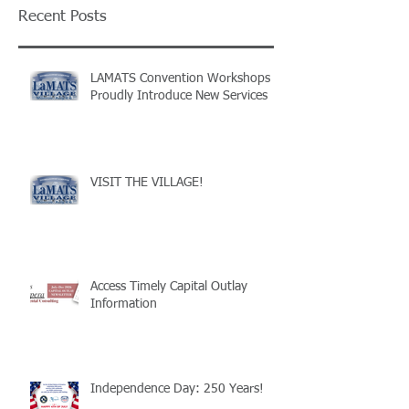
Recent Posts
LAMATS Convention Workshops
Proudly Introduce New Services
VISIT THE VILLAGE!
Access Timely Capital Outlay
Information
Independence Day: 250 Years!