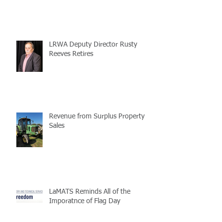
LRWA Deputy Director Rusty
Reeves Retires
Revenue from Surplus Property
Sales
LaMATS Reminds All of the
Imporatnce of Flag Day