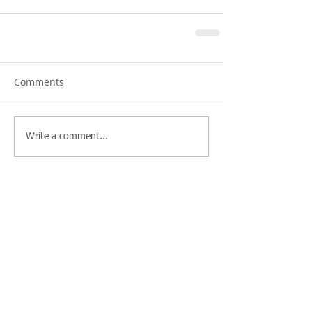
Comments
Write a comment...