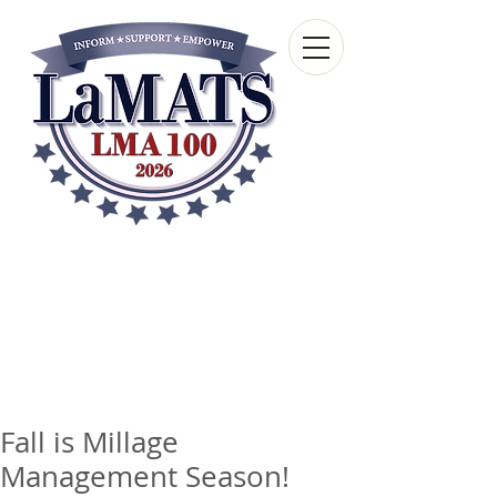
Louisiana Municipal
Advisory and Technical
Services Bureau
A wholly-owned subsidiary of the Louisiana
Municipal Association
Fall is Millage
Management Season!