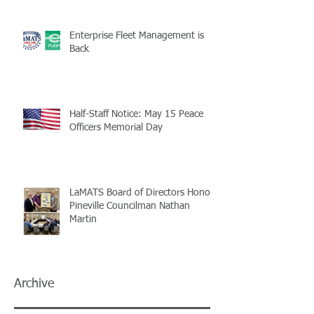
Enterprise Fleet Management is
Back
Half-Staff Notice: May 15 Peace
Officers Memorial Day
LaMATS Board of Directors Honors
Pineville Councilman Nathan
Martin
Archive