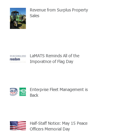
Revenue from Surplus Property
Sales
LaMATS Reminds All of the
Imporatnce of Flag Day
Enterprise Fleet Management is
Back
Half-Staff Notice: May 15 Peace
Officers Memorial Day