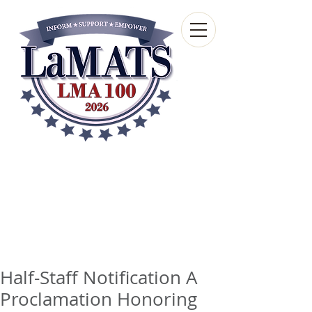
Louisiana Municipal
Advisory and Technical
Services Bureau
A wholly-owned subsidiary of the Louisiana
Municipal Association
Half-Staff Notification A
Proclamation Honoring