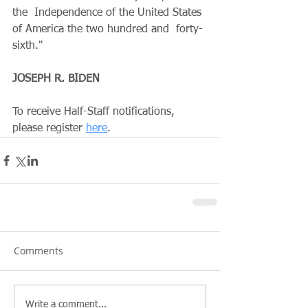
the  Independence of the United States 
of America the two hundred and  forty-
sixth."
JOSEPH R. BIDEN
To receive Half-Staff notifications, 
please register 
here
. 
Comments
Write a comment...