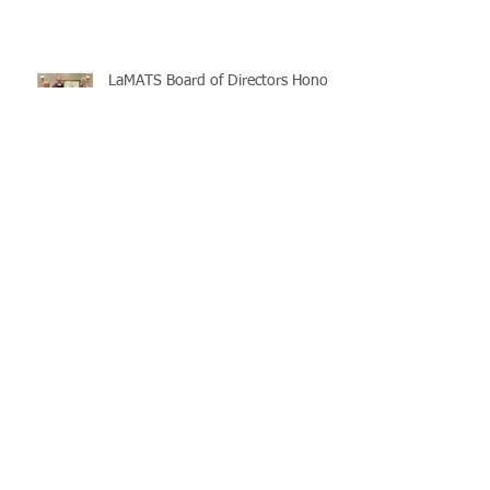
LaMATS Board of Directors Honors
Pineville Councilman Nathan
Martin
Archive
July 2026
(5)
5 posts
June 2026
(3)
3 posts
May 2026
(4)
4 posts
April 2026
(5)
5 posts
March 2026
(3)
3 posts
February 2026
(2)
2 posts
January 2026
(3)
3 posts
December 2025
(2)
2 posts
November 2025
(2)
2 posts
October 2025
(2)
2 posts
September 2025
(3)
3 posts