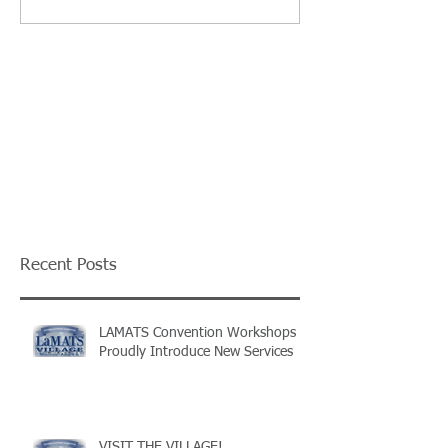
Recent Posts
LAMATS Convention Workshops
Proudly Introduce New Services
VISIT THE VILLAGE!