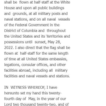
shall be  flown at half-staff at the White 
House and upon all public buildings 
and  grounds, at all military posts and 
naval stations, and on all naval  vessels 
of the Federal Government in the 
District of Columbia and  throughout 
the United States and its Territories and 
possessions until  sunset, May 28, 
2022. I also direct that the flag shall be 
flown at  half-staff for the same length 
of time at all United States embassies,  
legations, consular offices, and other 
facilities abroad, including all  military 
facilities and naval vessels and stations.
IN  WITNESS WHEREOF, I have 
hereunto set my hand this twenty-
fourth day of  May, in the year of our 
Lord two thousand twenty-two, and of 