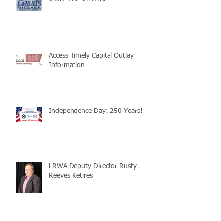
Access Timely Capital Outlay
Information
Independence Day: 250 Years!
LRWA Deputy Director Rusty
Reeves Retires