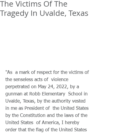
The Victims Of The
Tragedy In Uvalde, Texas
"As  a mark of respect for the victims of 
the senseless acts of  violence 
perpetrated on May 24, 2022, by a 
gunman at Robb Elementary  School in 
Uvalde, Texas, by the authority vested 
in me as President of  the United States 
by the Constitution and the laws of the 
United States  of America, I hereby 
order that the flag of the United States 