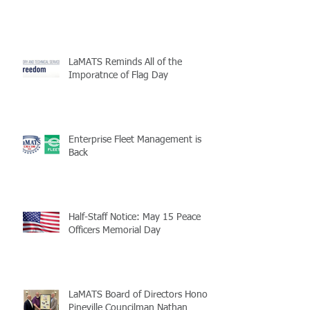
LaMATS Reminds All of the
Imporatnce of Flag Day
Enterprise Fleet Management is
Back
Half-Staff Notice: May 15 Peace
Officers Memorial Day
LaMATS Board of Directors Honors
Pineville Councilman Nathan