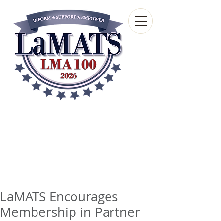
Louisiana Municipal
Advisory and Technical
Services Bureau
A wholly-owned subsidiary of the Louisiana
Municipal Association
LaMATS Encourages
Membership in Partner