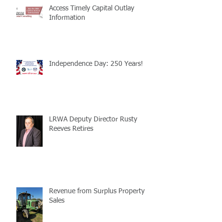
Access Timely Capital Outlay
Information
Independence Day: 250 Years!
LRWA Deputy Director Rusty
Reeves Retires
Revenue from Surplus Property
Sales