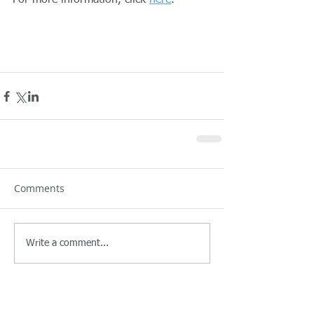
For more information, click 
here
.
Comments
Write a comment...