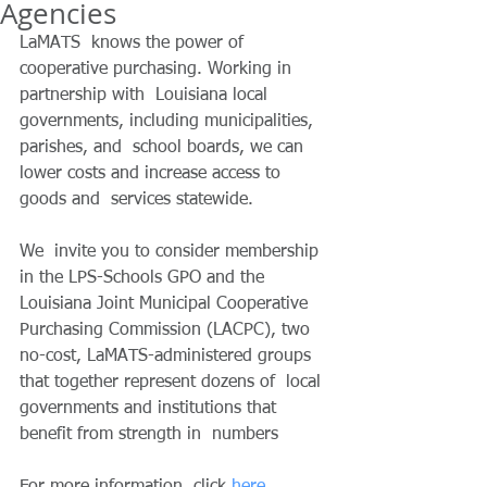
Agencies
LaMATS  knows the power of 
cooperative purchasing. Working in 
partnership with  Louisiana local 
governments, including municipalities, 
parishes, and  school boards, we can 
lower costs and increase access to 
goods and  services statewide.
We  invite you to consider membership 
in the LPS-Schools GPO and the  
Louisiana Joint Municipal Cooperative 
Purchasing Commission (LACPC), two  
no-cost, LaMATS-administered groups 
that together represent dozens of  local 
governments and institutions that 
benefit from strength in  numbers