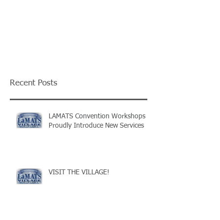
Recent Posts
LAMATS Convention Workshops
Proudly Introduce New Services
VISIT THE VILLAGE!