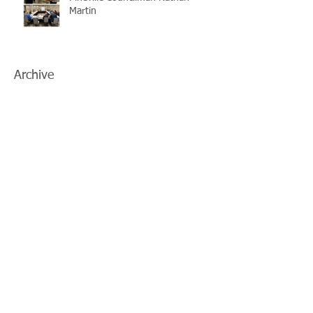
Martin
Archive
July 2026
(5)
5 posts
June 2026
(3)
3 posts
May 2026
(4)
4 posts
April 2026
(5)
5 posts
March 2026
(3)
3 posts
February 2026
(2)
2 posts
January 2026
(3)
3 posts
December 2025
(2)
2 posts
November 2025
(2)
2 posts
October 2025
(2)
2 posts
September 2025
(3)
3 posts
August 2025
(5)
5 posts
July 2025
(3)
3 posts
June 2025
(2)
2 posts
May 2025
(8)
8 posts
April 2025
(2)
2 posts