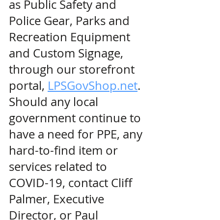
as Public Safety and 
Police Gear, Parks and 
Recreation Equipment 
and Custom Signage, 
through our storefront 
portal, 
LPSGovShop.net
. 
Should any local 
government continue to 
have a need for PPE, any 
hard-to-find item or 
services related to 
COVID-19, contact Cliff 
Palmer, Executive 
Director, or Paul 