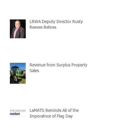
LRWA Deputy Director Rusty
Reeves Retires
Revenue from Surplus Property
Sales
LaMATS Reminds All of the
Imporatnce of Flag Day