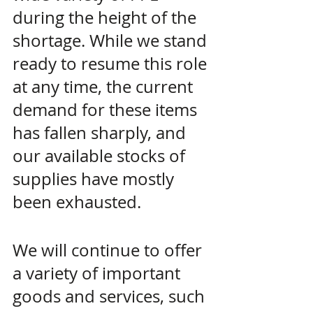
during the height of the 
shortage. While we stand 
ready to resume this role 
at any time, the current 
demand for these items 
has fallen sharply, and 
our available stocks of 
supplies have mostly 
been exhausted.
We will continue to offer 
a variety of important 
goods and services, such 