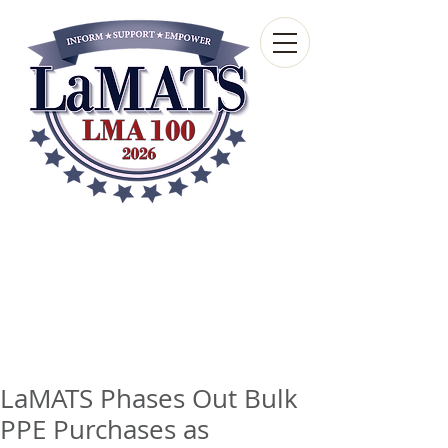
Louisiana Municipal
Advisory and Technical
Services Bureau
A wholly-owned subsidiary of the Louisiana
Municipal Association
LaMATS Phases Out Bulk
PPE Purchases as