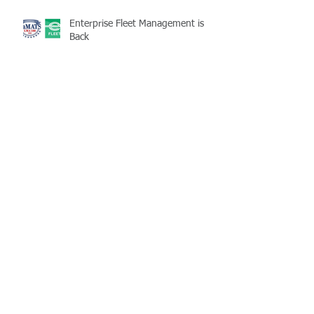
Enterprise Fleet Management is
Back
Half-Staff Notice: May 15 Peace
Officers Memorial Day
LaMATS Board of Directors Honors
Pineville Councilman Nathan
Martin
Archive
July 2026
(5)
5 posts