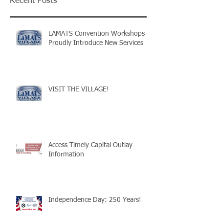
Recent Posts
LAMATS Convention Workshops
Proudly Introduce New Services
VISIT THE VILLAGE!
Access Timely Capital Outlay
Information
Independence Day: 250 Years!