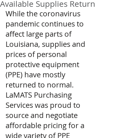
Available Supplies Return
While the coronavirus 
pandemic continues to 
affect large parts of 
Louisiana, supplies and 
prices of personal 
protective equipment 
(PPE) have mostly 
returned to normal. 
LaMATS Purchasing 
Services was proud to 
source and negotiate 
affordable pricing for a 
wide variety of PPE 