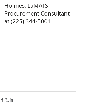
Holmes, LaMATS 
Procurement Consultant 
at (225) 344-5001.