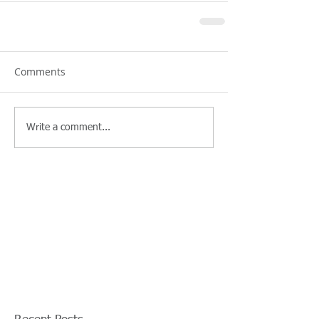
Comments
Write a comment...