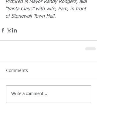
Pictured is Mayor Randy Rodgers, aka 
“Santa Claus” with wife, Pam, in front 
of Stonewall Town Hall.
Comments
Write a comment...