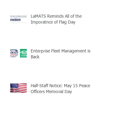
LaMATS Reminds All of the
Imporatnce of Flag Day
Enterprise Fleet Management is
Back
Half-Staff Notice: May 15 Peace
Officers Memorial Day
LaMATS Board of Directors Honors
Pineville Councilman Nathan
Martin