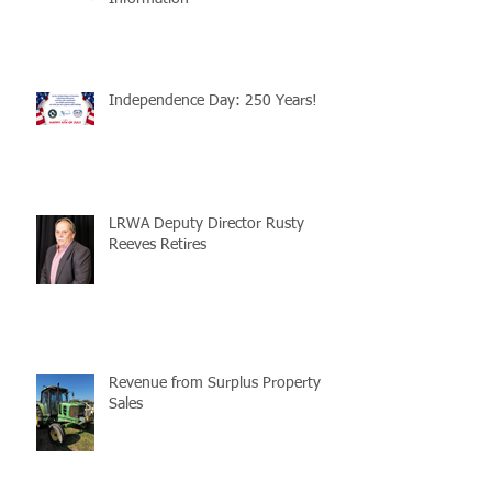
Independence Day: 250 Years!
LRWA Deputy Director Rusty
Reeves Retires
Revenue from Surplus Property
Sales