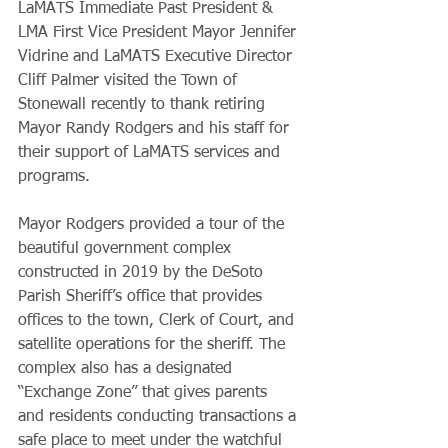
LaMATS Immediate Past President & 
LMA First Vice President Mayor Jennifer 
Vidrine and LaMATS Executive Director 
Cliff Palmer visited the Town of 
Stonewall recently to thank retiring 
Mayor Randy Rodgers and his staff for 
their support of LaMATS services and 
programs. 
Mayor Rodgers provided a tour of the 
beautiful government complex 
constructed in 2019 by the DeSoto 
Parish Sheriff’s office that provides 
offices to the town, Clerk of Court, and 
satellite operations for the sheriff. The 
complex also has a designated 
“Exchange Zone” that gives parents 
and residents conducting transactions a 
safe place to meet under the watchful 