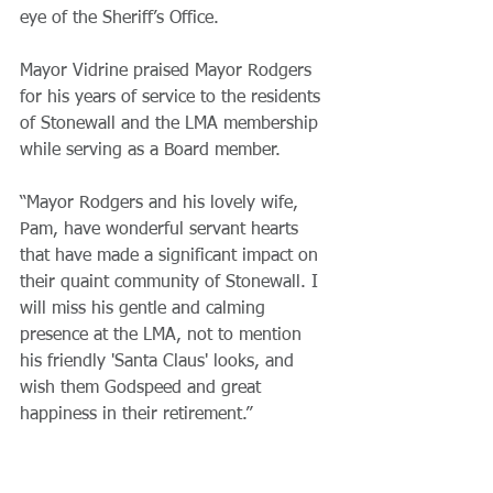
eye of the Sheriff’s Office. 
Mayor Vidrine praised Mayor Rodgers 
for his years of service to the residents 
of Stonewall and the LMA membership 
while serving as a Board member. 
“Mayor Rodgers and his lovely wife, 
Pam, have wonderful servant hearts 
that have made a significant impact on 
their quaint community of Stonewall. I 
will miss his gentle and calming 
presence at the LMA, not to mention 
his friendly 'Santa Claus' looks, and 
wish them Godspeed and great 
happiness in their retirement.”