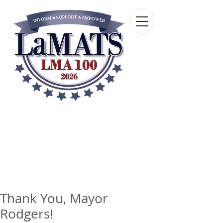
Louisiana Municipal
Advisory and Technical
Services Bureau
A wholly-owned subsidiary of the Louisiana
Municipal Association
Thank You, Mayor
Rodgers!