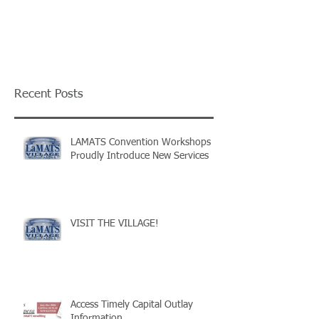
Recent Posts
LAMATS Convention Workshops
Proudly Introduce New Services
VISIT THE VILLAGE!
Access Timely Capital Outlay
Information