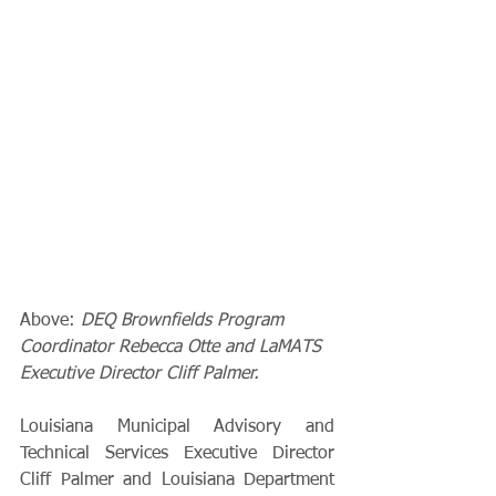
Above: 
DEQ Brownfields Program 
Coordinator Rebecca Otte and LaMATS 
Executive Director Cliff Palmer.
Louisiana Municipal Advisory and 
Technical Services Executive Director 
Cliff Palmer and Louisiana Department 