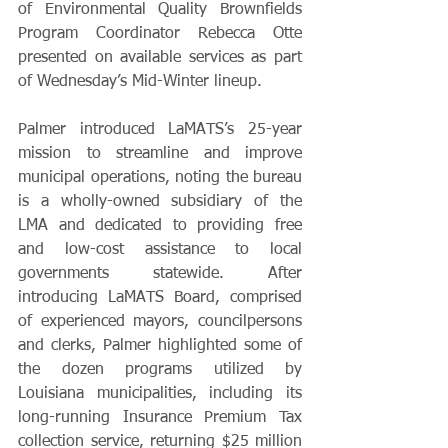
of Environmental Quality Brownfields 
Program Coordinator Rebecca Otte 
presented on available services as part 
of Wednesday’s Mid-Winter lineup.
Palmer introduced LaMATS’s 25-year 
mission to streamline and improve 
municipal operations, noting the bureau 
is a wholly-owned subsidiary of the 
LMA and dedicated to providing free 
and low-cost assistance to local 
governments statewide. After 
introducing LaMATS Board, comprised 
of experienced mayors, councilpersons 
and clerks, Palmer highlighted some of 
the dozen programs utilized by 
Louisiana municipalities, including its 
long-running Insurance Premium Tax 
collection service, returning $25 million 