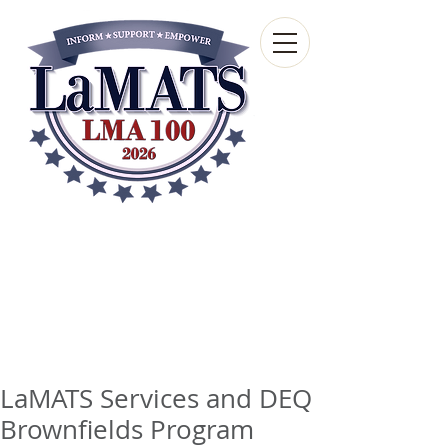
Louisiana Municipal
Advisory and Technical
Services Bureau
A wholly-owned subsidiary of the Louisiana
Municipal Association
LaMATS Services and DEQ
Brownfields Program