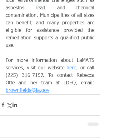
local environmental challenges such as 
asbestos, lead, and chemical 
contamination. Municipalities of all sizes 
can benefit, and many properties are 
eligible for assistance provided the 
remediation supports a qualified public 
use.
For more information about LaMATS 
services, visit our website 
here
, or call 
(225) 316-7157. To contact Rebecca 
Otte and her team at LDEQ, email: 
brownfields@la.gov