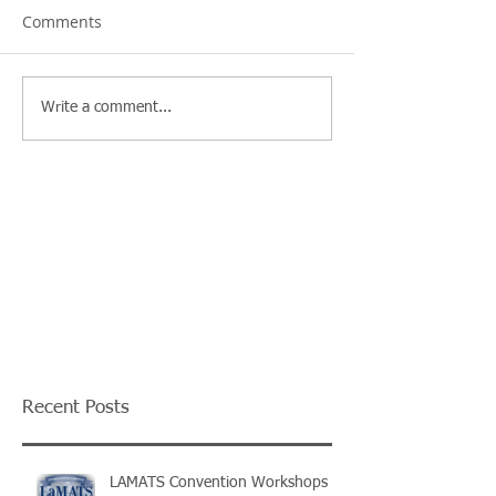
Comments
Write a comment...
Recent Posts
LAMATS Convention Workshops