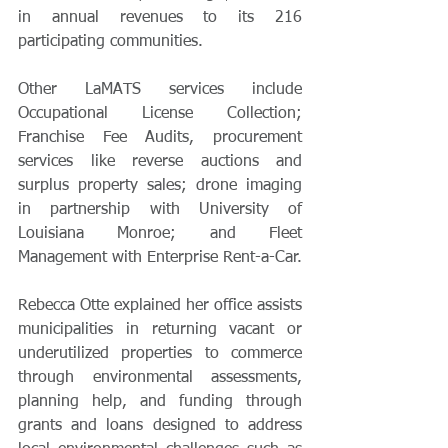
in annual revenues to its 216 
participating communities.
Other LaMATS services include 
Occupational License Collection; 
Franchise Fee Audits, procurement 
services like reverse auctions and 
surplus property sales; drone imaging 
in partnership with University of 
Louisiana Monroe; and Fleet 
Management with Enterprise Rent-a-Car.
Rebecca Otte explained her office assists 
municipalities in returning vacant or 
underutilized properties to commerce 
through environmental assessments, 
planning help, and funding through 
grants and loans designed to address 