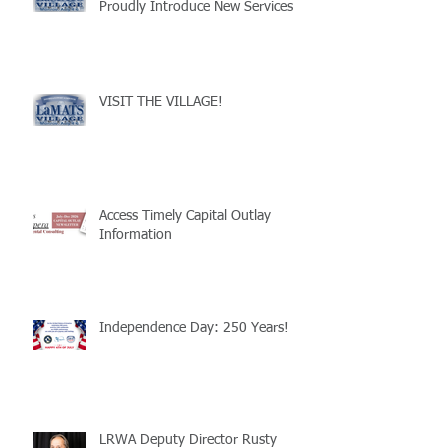
Proudly Introduce New Services
VISIT THE VILLAGE!
Access Timely Capital Outlay
Information
Independence Day: 250 Years!
LRWA Deputy Director Rusty