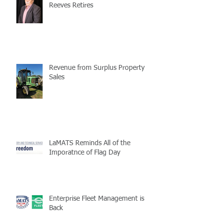
Reeves Retires
Revenue from Surplus Property
Sales
LaMATS Reminds All of the
Imporatnce of Flag Day
Enterprise Fleet Management is
Back