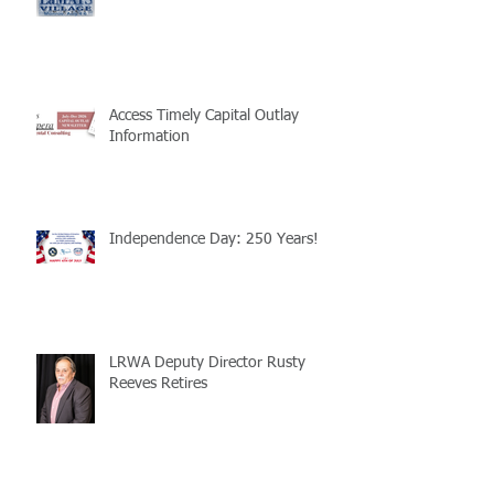
Access Timely Capital Outlay
Information
Independence Day: 250 Years!
LRWA Deputy Director Rusty
Reeves Retires