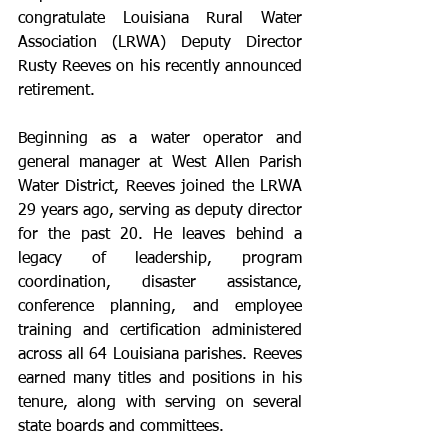
congratulate Louisiana Rural Water 
Association (LRWA) Deputy Director 
Rusty Reeves on his recently announced 
retirement.
Beginning as a water operator and 
general manager at West Allen Parish 
Water District, Reeves joined the LRWA 
29 years ago, serving as deputy director 
for the past 20. He leaves behind a 
legacy of leadership, program 
coordination, disaster assistance, 
conference planning, and employee 
training and certification administered 
across all 64 Louisiana parishes. Reeves 
earned many titles and positions in his 
tenure, along with serving on several 
state boards and committees.