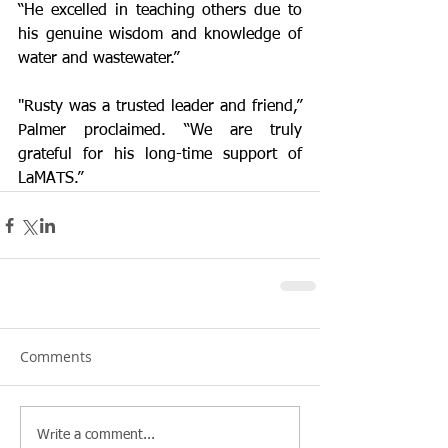
“He excelled in teaching others due to 
his genuine wisdom and knowledge of 
water and wastewater.” 
"Rusty was a trusted leader and friend,” 
Palmer proclaimed. “We are truly 
grateful for his long-time support of 
LaMATS.” 
Comments
Write a comment...