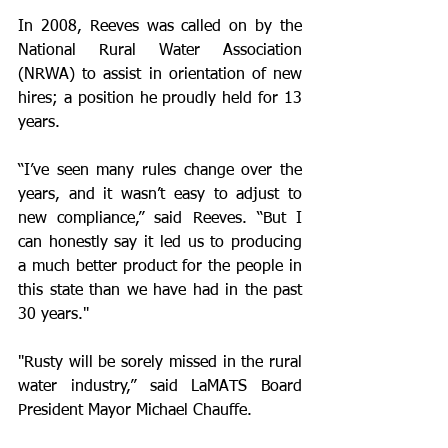
In 2008, Reeves was called on by the 
National Rural Water Association 
(NRWA) to assist in orientation of new 
hires; a position he proudly held for 13 
years. 
“I’ve seen many rules change over the 
years, and it wasn’t easy to adjust to 
new compliance,” said Reeves. “But I 
can honestly say it led us to producing 
a much better product for the people in 
this state than we have had in the past 
30 years."
"Rusty will be sorely missed in the rural 
water industry,” said LaMATS Board 
President Mayor Michael Chauffe.