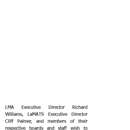
LMA Executive Director Richard 
Williams, LaMATS Executive Director 
Cliff Palmer, and members of their 
respective boards and staff wish to 