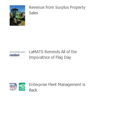
Revenue from Surplus Property
Sales
LaMATS Reminds All of the
Imporatnce of Flag Day
Enterprise Fleet Management is
Back
Half-Staff Notice: May 15 Peace
Officers Memorial Day