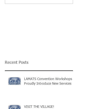
Recent Posts
LAMATS Convention Workshops
Proudly Introduce New Services
VISIT THE VILLAGE!