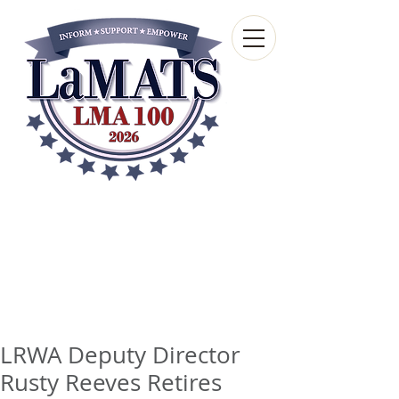
Louisiana Municipal
Advisory and Technical
Services Bureau
A wholly-owned subsidiary of the Louisiana
Municipal Association
LRWA Deputy Director
Rusty Reeves Retires