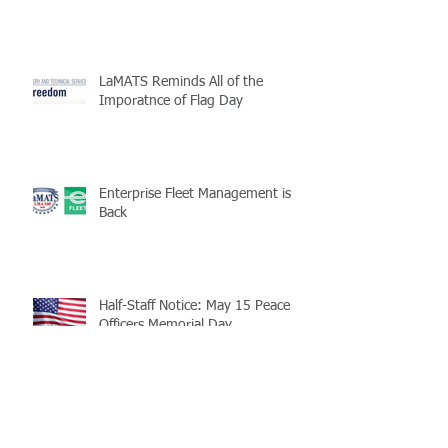
LaMATS Reminds All of the
Imporatnce of Flag Day
Enterprise Fleet Management is
Back
Half-Staff Notice: May 15 Peace
Officers Memorial Day
LaMATS Board of Directors Honors
Pineville Councilman Nathan