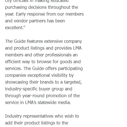
city officials in making educated 
purchasing decisions throughout the 
year. Early response from our members 
and vendor partners has been 
excellent.”   
The Guide features extensive company 
and product listings and provides LMA 
members and other professionals an 
efficient way to browse for goods and 
services. The Guide offers participating 
companies exceptional visibility by 
showcasing their brands to a targeted, 
industry-specific buyer group and 
through year-round promotion of the 
service in LMA’s statewide media. 
Industry representatives who wish to 
add their product listings to the 