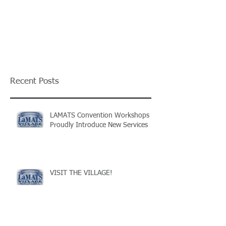
Recent Posts
LAMATS Convention Workshops
Proudly Introduce New Services
VISIT THE VILLAGE!