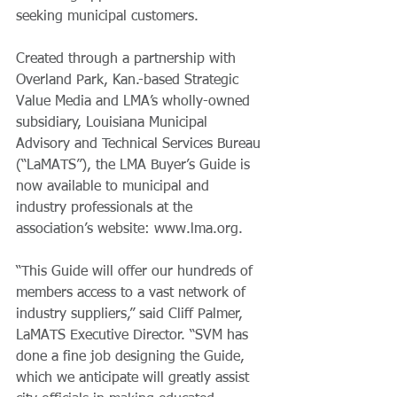
seeking municipal customers.  
Created through a partnership with 
Overland Park, Kan.-based Strategic 
Value Media and LMA’s wholly-owned 
subsidiary, Louisiana Municipal 
Advisory and Technical Services Bureau 
(“LaMATS”), the LMA Buyer’s Guide is 
now available to municipal and 
industry professionals at the 
association’s website: www.lma.org. 
“This Guide will offer our hundreds of 
members access to a vast network of 
industry suppliers,” said Cliff Palmer, 
LaMATS Executive Director. “SVM has 
done a fine job designing the Guide, 
which we anticipate will greatly assist 