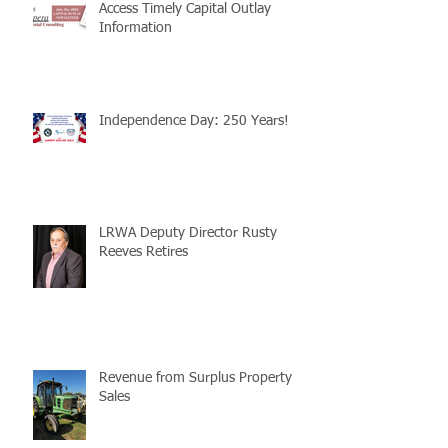
Access Timely Capital Outlay
Information
Independence Day: 250 Years!
LRWA Deputy Director Rusty
Reeves Retires
Revenue from Surplus Property
Sales