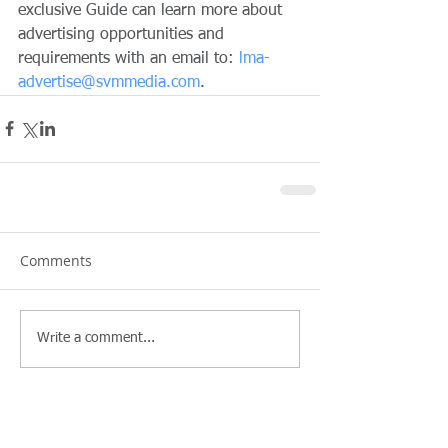
exclusive Guide can learn more about 
advertising opportunities and 
requirements with an email to: 
lma-
advertise@svmmedia.com
.
Comments
Write a comment...