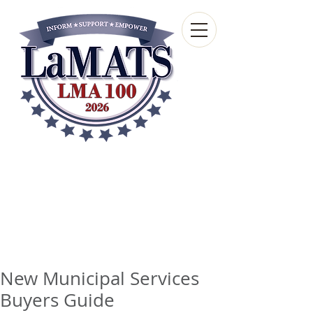
Louisiana Municipal
Advisory and Technical
Services Bureau
A wholly-owned subsidiary of the Louisiana
Municipal Association
New Municipal Services
Buyers Guide