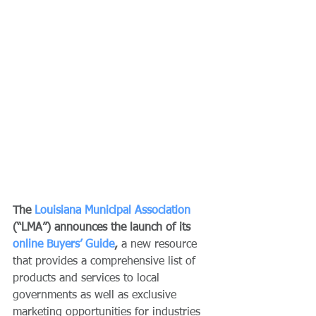
The 
Louisiana Municipal Association
(“LMA”) announces the launch of its 
online Buyers’ Guide
, 
a new resource 
that provides a comprehensive list of 
products and services to local 
governments as well as exclusive 
marketing opportunities for industries 