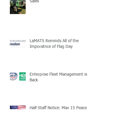
Sales
LaMATS Reminds All of the
Imporatnce of Flag Day
Enterprise Fleet Management is
Back
Half-Staff Notice: May 15 Peace
Officers Memorial Day