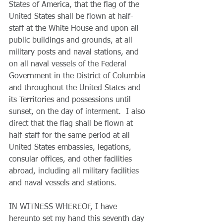
States of America, that the flag of the 
United States shall be flown at half-
staff at the White House and upon all 
public buildings and grounds, at all 
military posts and naval stations, and 
on all naval vessels of the Federal 
Government in the District of Columbia 
and throughout the United States and 
its Territories and possessions until 
sunset, on the day of interment.  I also 
direct that the flag shall be flown at 
half-staff for the same period at all 
United States embassies, legations, 
consular offices, and other facilities 
abroad, including all military facilities 
and naval vessels and stations.
IN WITNESS WHEREOF, I have 
hereunto set my hand this seventh day 