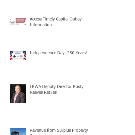
Access Timely Capital Outlay
Information
Independence Day: 250 Years!
LRWA Deputy Director Rusty
Reeves Retires
Revenue from Surplus Property