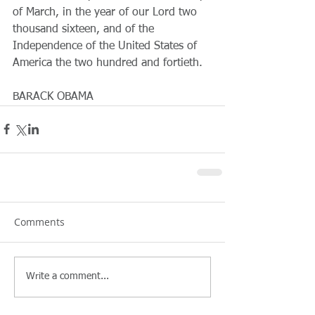
of March, in the year of our Lord two 
thousand sixteen, and of the 
Independence of the United States of 
America the two hundred and fortieth.
BARACK OBAMA
Comments
Write a comment...