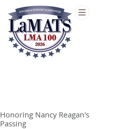
Louisiana Municipal
Advisory and Technical
Services Bureau
A wholly-owned subsidiary of the Louisiana
Municipal Association
Honoring Nancy Reagan's
Passing