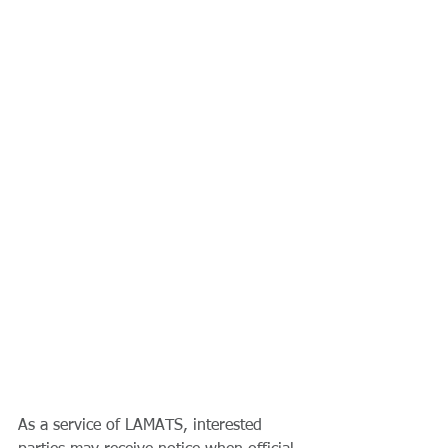
As a service of LAMATS, interested 