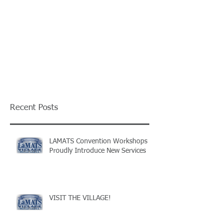
Recent Posts
LAMATS Convention Workshops
Proudly Introduce New Services
VISIT THE VILLAGE!