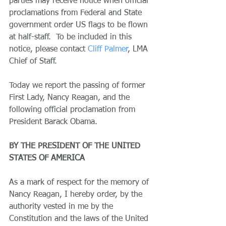
parties may receive notice when official 
proclamations from Federal and State 
government order US flags to be flown 
at half-staff.  To be included in this 
notice, please contact 
Cliff Palmer
, LMA 
Chief of Staff.
Today we report the passing of former 
First Lady, Nancy Reagan, and the 
following official proclamation from 
President Barack Obama.
BY THE PRESIDENT OF THE UNITED 
STATES OF AMERICA
As a mark of respect for the memory of 
Nancy Reagan, I hereby order, by the 
authority vested in me by the 
Constitution and the laws of the United 