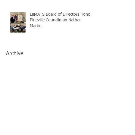
LaMATS Board of Directors Honors
Pineville Councilman Nathan
Martin
Archive
July 2026
(5)
5 posts
June 2026
(3)
3 posts
May 2026
(4)
4 posts
April 2026
(5)
5 posts
March 2026
(3)
3 posts
February 2026
(2)
2 posts
January 2026
(3)
3 posts
December 2025
(2)
2 posts
November 2025
(2)
2 posts
October 2025
(2)
2 posts
September 2025
(3)
3 posts
August 2025
(5)
5 posts