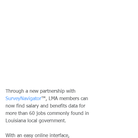
Through a new partnership with 
SurveyNavigator
™, LMA members can 
now find salary and benefits data for 
more than 60 jobs commonly found in 
Louisiana local government. 
With an easy online interface, 