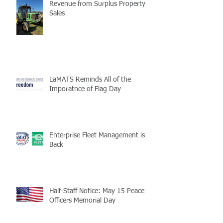
Revenue from Surplus Property
Sales
LaMATS Reminds All of the
Imporatnce of Flag Day
Enterprise Fleet Management is
Back
Half-Staff Notice: May 15 Peace
Officers Memorial Day