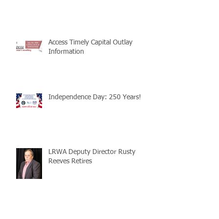
Access Timely Capital Outlay
Information
Independence Day: 250 Years!
LRWA Deputy Director Rusty
Reeves Retires