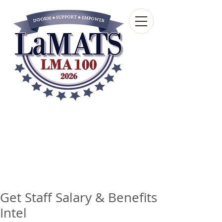
Louisiana Municipal
Advisory and Technical
Services Bureau
A wholly-owned subsidiary of the Louisiana
Municipal Association
Get Staff Salary & Benefits
Intel