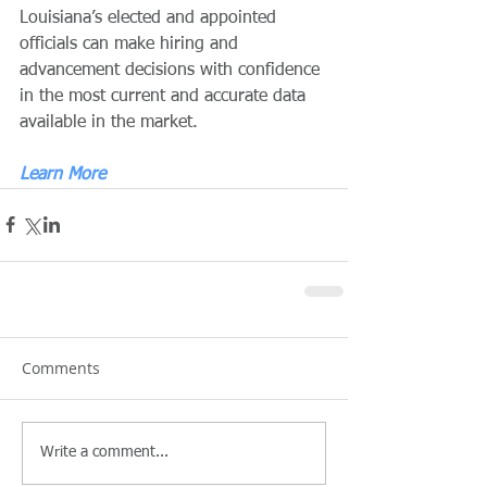
Louisiana’s elected and appointed 
officials can make hiring and 
advancement decisions with confidence 
in the most current and accurate data 
available in the market.
Learn More
Comments
Write a comment...