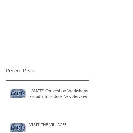
Recent Posts
LAMATS Convention Workshops
Proudly Introduce New Services
VISIT THE VILLAGE!