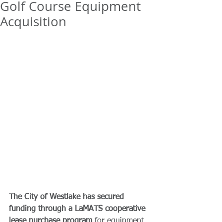
Golf Course Equipment
Acquisition
The City of Westlake has secured 
funding through a LaMATS cooperative 
lease purchase program
 for equipment 