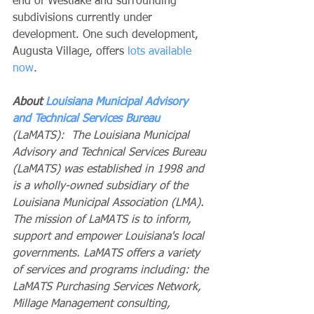
end of Westlake and surrounding 
subdivisions currently under 
development. One such development, 
Augusta Village, offers 
lots available 
now
. 
About 
Louisiana Municipal Advisory 
and Technical Services Bureau
(LaMATS):  The Louisiana Municipal 
Advisory and Technical Services Bureau 
(LaMATS) was established in 1998 and 
is a wholly-owned subsidiary of the 
Louisiana Municipal Association (LMA). 
The mission of LaMATS is to inform, 
support and empower Louisiana's local 
governments. LaMATS offers a variety 
of services and programs including: the 
LaMATS Purchasing Services Network, 
Millage Management consulting, 