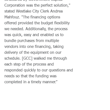
Corporation was the perfect solution," 
stated Westlake City Clerk Andrea 
Mahfouz. "The financing options 
offered provided the budget flexibility 
we needed. Additionally, the process 
was quick, easy and enabled us to 
bundle purchases from multiple 
vendors into one financing, taking 
delivery of the equipment on our 
schedule. [GCC] walked me through 
each step of the process and 
responded quickly to our questions and 
needs so that the funding was 
completed in a timely manner.” 