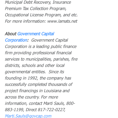
Municipal Debt Recovery, Insurance 
Premium Tax Collection Program, 
Occupational License Program, and etc. 
For more information: www.lamats.net
About 
Government Capital 
Corporation
: 
 Government Capital 
Corporation is a leading public finance 
firm providing professional financial 
services to municipalities, parishes, fire 
districts, schools and other local 
governmental entities.  Since its 
founding in 1992, the company has 
successfully completed thousands of 
project financings in Louisiana and 
across the country. For more 
information, contact Marti Sauls, 800-
883-1199, Direct 817-722-0227, 
Marti.Sauls@govcap.com