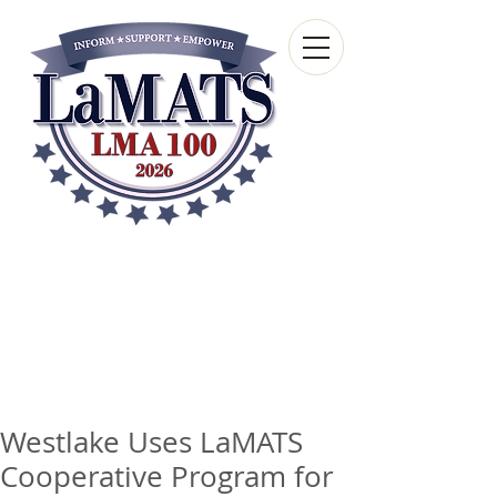
Louisiana Municipal
Advisory and Technical
Services Bureau
A wholly-owned subsidiary of the Louisiana
Municipal Association
Westlake Uses LaMATS
Cooperative Program for