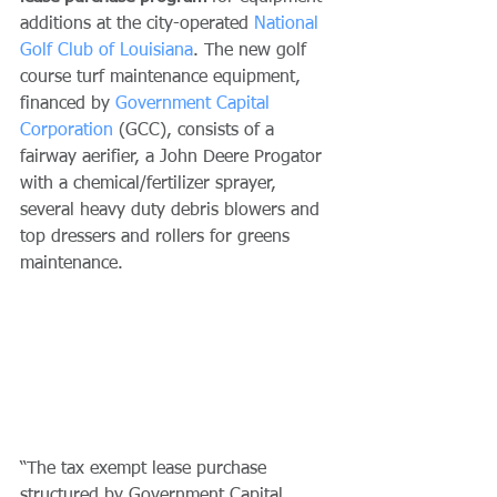
additions at the city-operated 
National 
Golf Club of Louisiana
. The new golf 
course turf maintenance equipment, 
financed by 
Government Capital 
Corporation
 (GCC), consists of a 
fairway aerifier, a John Deere Progator 
with a chemical/fertilizer sprayer, 
several heavy duty debris blowers and 
top dressers and rollers for greens 
maintenance.
“The tax exempt lease purchase 
structured by Government Capital 