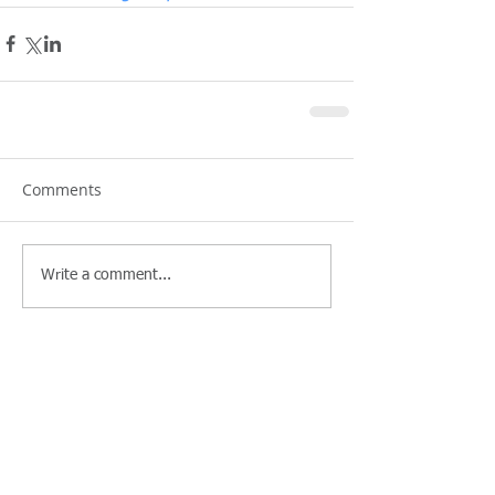
Comments
Write a comment...