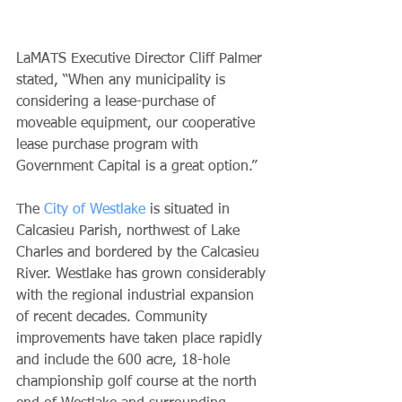
LaMATS Executive Director Cliff Palmer 
stated, “When any municipality is 
considering a lease-purchase of 
moveable equipment, our cooperative 
lease purchase program with 
Government Capital is a great option.” 
The 
City of Westlake
 is situated in 
Calcasieu Parish, northwest of Lake 
Charles and bordered by the Calcasieu 
River. Westlake has grown considerably 
with the regional industrial expansion 
of recent decades. Community 
improvements have taken place rapidly 
and include the 600 acre, 18-hole 
championship golf course at the north 