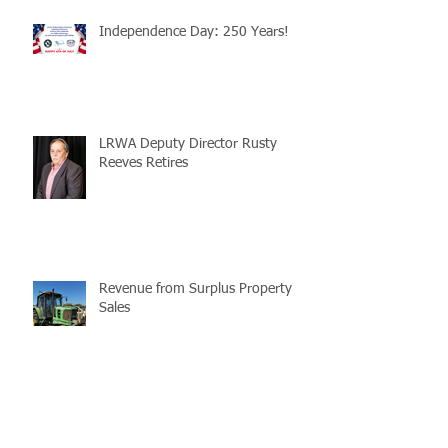
Independence Day: 250 Years!
LRWA Deputy Director Rusty
Reeves Retires
Revenue from Surplus Property
Sales
LaMATS Reminds All of the