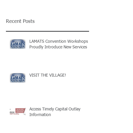
Recent Posts
LAMATS Convention Workshops
Proudly Introduce New Services
VISIT THE VILLAGE!
Access Timely Capital Outlay
Information