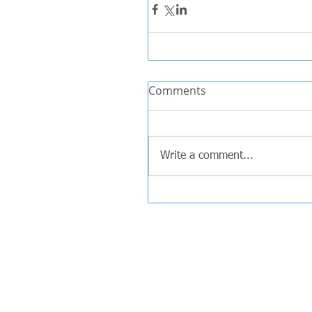
Comments
Write a comment...