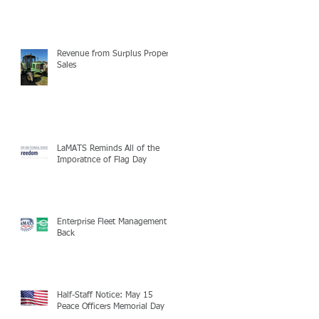
Revenue from Surplus Property
Sales
LaMATS Reminds All of the
Imporatnce of Flag Day
Enterprise Fleet Management is
Back
Half-Staff Notice: May 15
Peace Officers Memorial Day