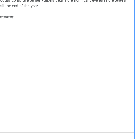
Outlay consultant James Purpera details the significant events in the State's 
il the end of the year.
ocument.