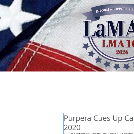
Purpera Cues Up Cap
2020