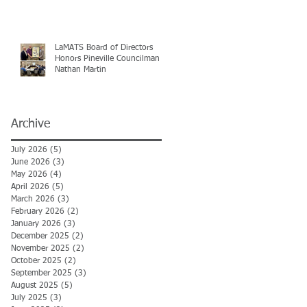
LaMATS Board of Directors
Honors Pineville Councilman
Nathan Martin
Archive
July 2026
(5)
5 posts
June 2026
(3)
3 posts
May 2026
(4)
4 posts
April 2026
(5)
5 posts
March 2026
(3)
3 posts
February 2026
(2)
2 posts
January 2026
(3)
3 posts
December 2025
(2)
2 posts
November 2025
(2)
2 posts
October 2025
(2)
2 posts
September 2025
(3)
3 posts
August 2025
(5)
5 posts
July 2025
(3)
3 posts