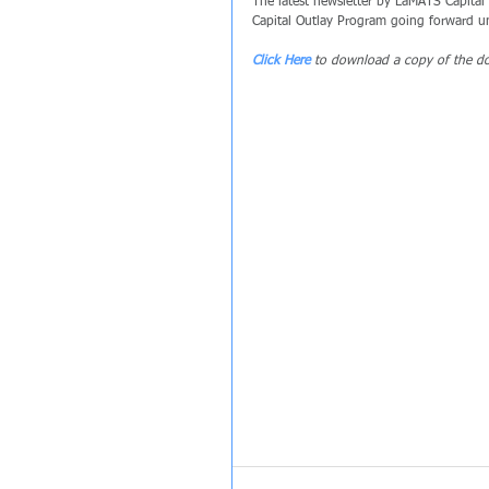
The latest newsletter by LaMATS Capital 
Capital Outlay Program going forward unt
Click Here
 to download a copy of the d