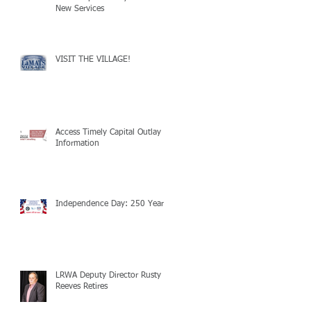
New Services
VISIT THE VILLAGE!
Access Timely Capital Outlay
Information
Independence Day: 250 Years!
LRWA Deputy Director Rusty
Reeves Retires