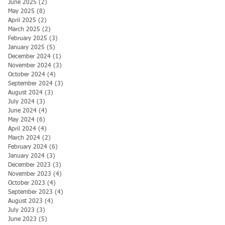
June 2025
(2)
2 posts
May 2025
(8)
8 posts
April 2025
(2)
2 posts
March 2025
(2)
2 posts
February 2025
(3)
3 posts
January 2025
(5)
5 posts
December 2024
(1)
1 post
November 2024
(3)
3 posts
October 2024
(4)
4 posts
September 2024
(3)
3 posts
August 2024
(3)
3 posts
July 2024
(3)
3 posts
June 2024
(4)
4 posts
May 2024
(6)
6 posts
April 2024
(4)
4 posts
March 2024
(2)
2 posts
February 2024
(6)
6 posts
January 2024
(3)
3 posts
December 2023
(3)
3 posts
November 2023
(4)
4 posts
October 2023
(4)
4 posts
September 2023
(4)
4 posts
August 2023
(4)
4 posts
July 2023
(3)
3 posts
June 2023
(5)
5 posts