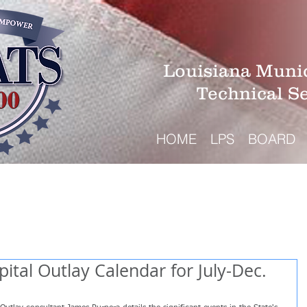
Louisiana Munic
Technical S
HOME
LPS
BOARD
ital Outlay Calendar for July-Dec.