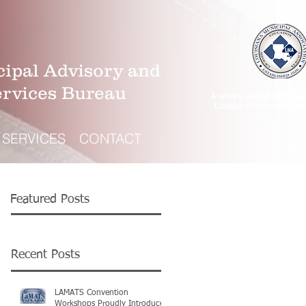
ipal Advisory and
ervices Bureau
A wholly-owned subsidiar
Louisiana Municipal Asso
SERVICES
CONTACT
Featured Posts
Recent Posts
LAMATS Convention
Workshops Proudly Introduce