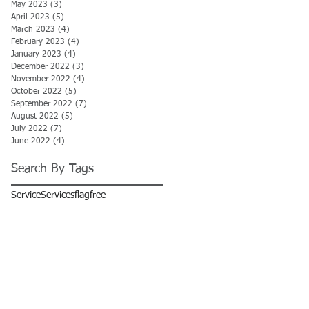
May 2023
(3)
3 posts
April 2023
(5)
5 posts
March 2023
(4)
4 posts
February 2023
(4)
4 posts
January 2023
(4)
4 posts
December 2022
(3)
3 posts
November 2022
(4)
4 posts
October 2022
(5)
5 posts
September 2022
(7)
7 posts
August 2022
(5)
5 posts
July 2022
(7)
7 posts
June 2022
(4)
4 posts
Search By Tags
Service
Services
flag
free