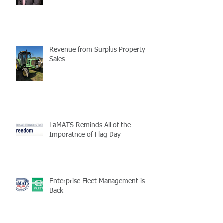
Revenue from Surplus Property
Sales
LaMATS Reminds All of the
Imporatnce of Flag Day
Enterprise Fleet Management is
Back