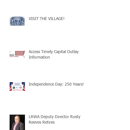
VISIT THE VILLAGE!
Access Timely Capital Outlay
Information
Independence Day: 250 Years!
LRWA Deputy Director Rusty
Reeves Retires