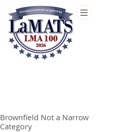
Louisiana Municipal
Advisory and Technical
Services Bureau
A wholly-owned subsidiary of the Louisiana
Municipal Association
Brownfield Not a Narrow
Category