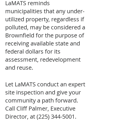
LaMATS reminds 
municipalities that any under-
utilized property, regardless if 
polluted, may be considered a 
Brownfield for the purpose of 
receiving available state and 
federal dollars for its 
assessment, redevelopment 
and reuse.  
Let LaMATS conduct an expert 
site inspection and give your 
community a path forward. 
Call Cliff Palmer, Executive 
Director, at (225) 344-5001.