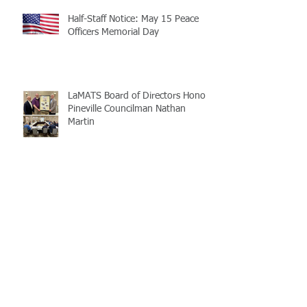
Half-Staff Notice: May 15 Peace
Officers Memorial Day
LaMATS Board of Directors Honors
Pineville Councilman Nathan
Martin
Archive
July 2026
(5)
5 posts
June 2026
(3)
3 posts
May 2026
(4)
4 posts
April 2026
(5)
5 posts
March 2026
(3)
3 posts
February 2026
(2)
2 posts
January 2026
(3)
3 posts