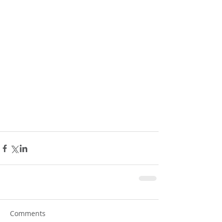
Comments