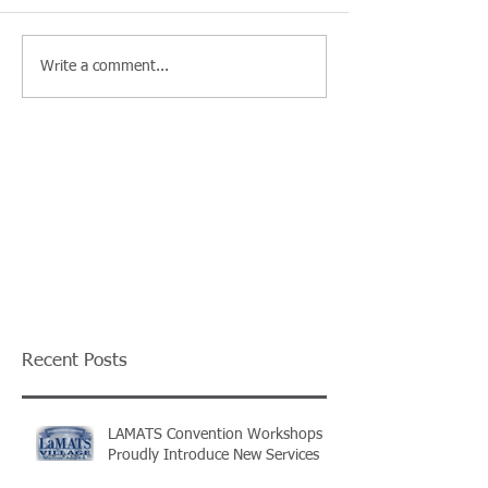
Write a comment...
Recent Posts
LAMATS Convention Workshops
Proudly Introduce New Services