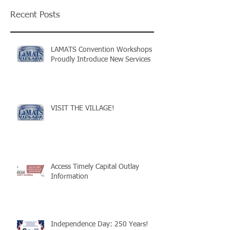
Recent Posts
LAMATS Convention Workshops
Proudly Introduce New Services
VISIT THE VILLAGE!
Access Timely Capital Outlay
Information
Independence Day: 250 Years!