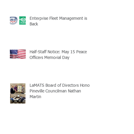
Enterprise Fleet Management is
Back
Half-Staff Notice: May 15 Peace
Officers Memorial Day
LaMATS Board of Directors Honors
Pineville Councilman Nathan
Martin
Archive