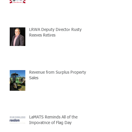
LRWA Deputy Director Rusty
Reeves Retires
Revenue from Surplus Property
Sales
LaMATS Reminds All of the
Imporatnce of Flag Day