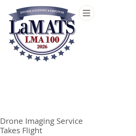
Louisiana Municipal
Advisory and Technical
Services Bureau
A wholly-owned subsidiary of the Louisiana
Municipal Association
Drone Imaging Service
Takes Flight