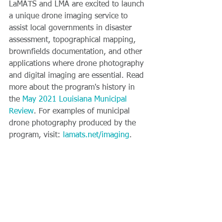
LaMATS and LMA are excited to launch 
a unique drone imaging service to 
assist local governments in disaster 
assessment, topographical mapping, 
brownfields documentation, and other 
applications where drone photography 
and digital imaging are essential. Read 
more about the program's history in 
the 
May 2021 Louisiana Municipal 
Review
. For examples of municipal 
drone photography produced by the 
program, visit: 
lamats.net/imaging
.