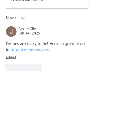
Newest
Jasper Giles
Jan 14, 2025
Drones are tricky to fix! Here's a great place 
for 
drone repair services
.
Edited
Like
Reply