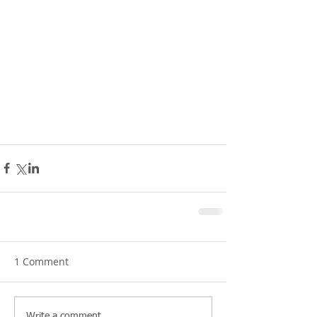
1 Comment
Write a comment...