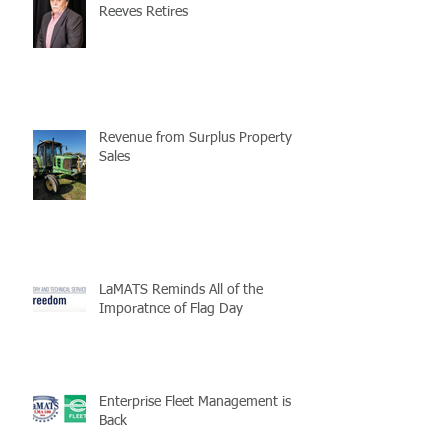
Reeves Retires
Revenue from Surplus Property
Sales
LaMATS Reminds All of the
Imporatnce of Flag Day
Enterprise Fleet Management is
Back