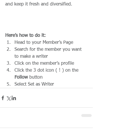
and keep it fresh and diversified. 
Here’s how to do it:
Head to your Member’s Page
Search for the member you want 
to make a writer
Click on the member’s profile
Click the 3 dot icon ( ⠇) on the 
Follow
 button
Select Set as Writer