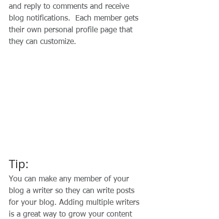
and reply to comments and receive 
blog notifications.  Each member gets 
their own personal profile page that 
they can customize. 
Tip: 
You can make any member of your 
blog a writer so they can write posts 
for your blog. Adding multiple writers 
is a great way to grow your content 