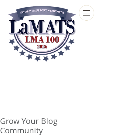
Louisiana Municipal
Advisory and Technical
Services Bureau
A wholly-owned subsidiary of the Louisiana
Municipal Association
Grow Your Blog
Community