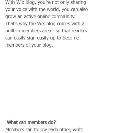
With Wix Blog, you’re not only sharing 
your voice with the world, you can also 
grow an active online community. 
That’s why the Wix blog comes with a 
built-in members area - so that readers 
can easily sign easily up to become 
members of your blog.
What can members do? 
Members can follow each other, write 