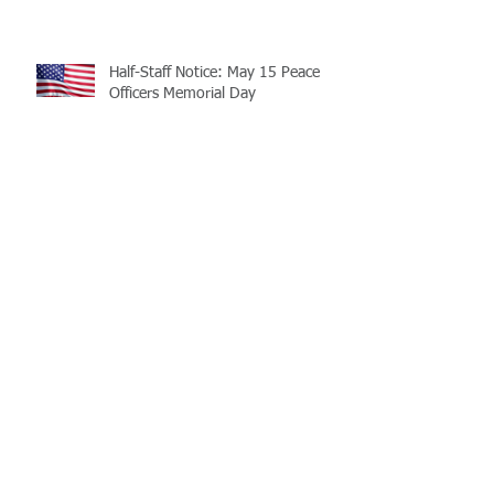
Half-Staff Notice: May 15 Peace
Officers Memorial Day
LaMATS Board of Directors Honors
Pineville Councilman Nathan
Martin
Archive
July 2026
(5)
5 posts
June 2026
(3)
3 posts
May 2026
(4)
4 posts
April 2026
(5)
5 posts
March 2026
(3)
3 posts