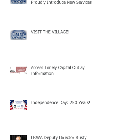
Proudly Introduce New Services
VISIT THE VILLAGE!
Access Timely Capital Outlay
Information
Independence Day: 250 Years!
LRWA Deputy Director Rusty