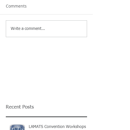
Comments
Write a comment...
Recent Posts
LAMATS Convention Workshops