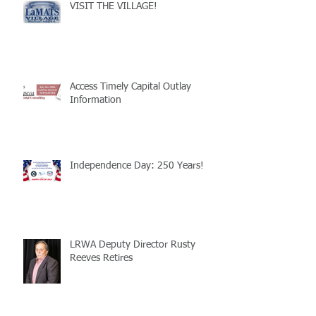
VISIT THE VILLAGE!
Access Timely Capital Outlay
Information
Independence Day: 250 Years!
LRWA Deputy Director Rusty
Reeves Retires