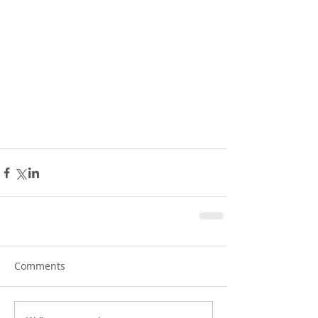
Comments