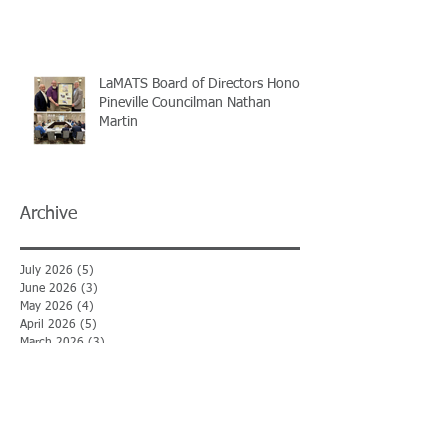
LaMATS Board of Directors Honors
Pineville Councilman Nathan
Martin
Archive
July 2026
(5)
5 posts
June 2026
(3)
3 posts
May 2026
(4)
4 posts
April 2026
(5)
5 posts
March 2026
(3)
3 posts
February 2026
(2)
2 posts
January 2026
(3)
3 posts
December 2025
(2)
2 posts
November 2025
(2)
2 posts
October 2025
(2)
2 posts