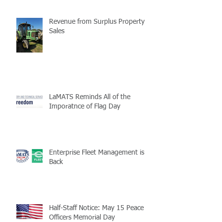
Revenue from Surplus Property
Sales
LaMATS Reminds All of the
Imporatnce of Flag Day
Enterprise Fleet Management is
Back
Half-Staff Notice: May 15 Peace
Officers Memorial Day