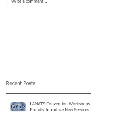
Write a comment...
Recent Posts
LAMATS Convention Workshops
Proudly Introduce New Services