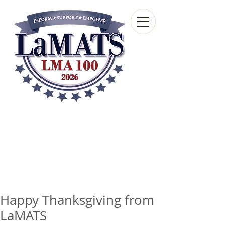
Louisiana Municipal
Advisory and Technical
Services Bureau
A wholly-owned subsidiary of the Louisiana
Municipal Association
Happy Thanksgiving from
LaMATS