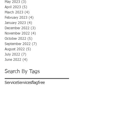
May 2023
(3)
3 posts
April 2023
(5)
5 posts
March 2023
(4)
4 posts
February 2023
(4)
4 posts
January 2023
(4)
4 posts
December 2022
(3)
3 posts
November 2022
(4)
4 posts
October 2022
(5)
5 posts
September 2022
(7)
7 posts
August 2022
(5)
5 posts
July 2022
(7)
7 posts
June 2022
(4)
4 posts
Search By Tags
Service
Services
flag
free