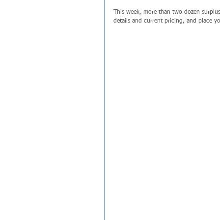
This week, more than two dozen surplus 
details and current pricing, and place 