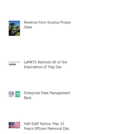
Revenue from Surplus Property
Sales
LaMATS Reminds All of the
Imporatnce of Flag Day
Enterprise Fleet Management is
Back
Half-Staff Notice: May 15
Peace Officers Memorial Day