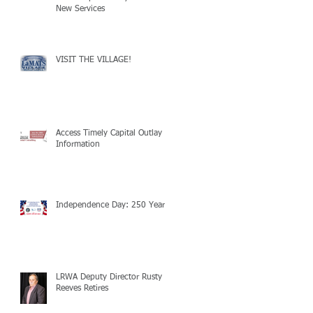
New Services
VISIT THE VILLAGE!
Access Timely Capital Outlay
Information
Independence Day: 250 Years!
LRWA Deputy Director Rusty
Reeves Retires