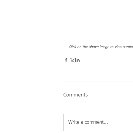
Click on the above image to view surplu
Comments
Write a comment...