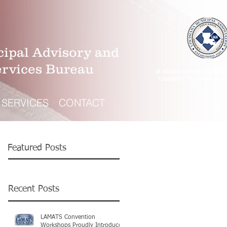
ipal Advisory and
ervices Bureau
A wholly-owned subsidiar
Louisiana Municipal Asso
SERVICES
CONTACT
Featured Posts
Recent Posts
LAMATS Convention
Workshops Proudly Introduce