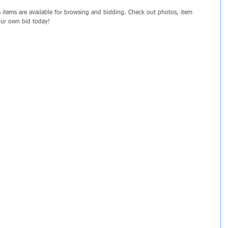
items are available for browsing and bidding. Check out photos, item 
your own bid today!