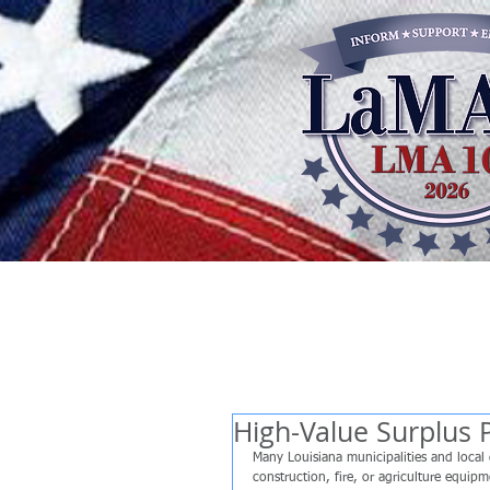
High-Value Surplus 
Many Louisiana municipalities and local 
construction, fire, or agriculture equip