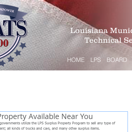
Louisiana Munic
Technical S
HOME
LPS
BOARD
Property Available Near You
governments utilize the LPS Surplus Property Program to sell any type of 
ment; all kinds of trucks and cars, and many other surplus items.