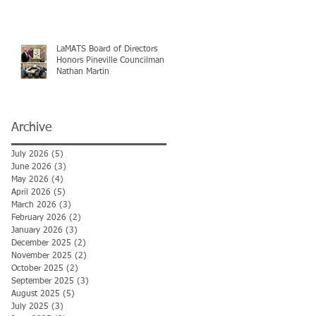
LaMATS Board of Directors
Honors Pineville Councilman
Nathan Martin
Archive
July 2026
(5)
5 posts
June 2026
(3)
3 posts
May 2026
(4)
4 posts
April 2026
(5)
5 posts
March 2026
(3)
3 posts
February 2026
(2)
2 posts
January 2026
(3)
3 posts
December 2025
(2)
2 posts
November 2025
(2)
2 posts
October 2025
(2)
2 posts
September 2025
(3)
3 posts
August 2025
(5)
5 posts
July 2025
(3)
3 posts