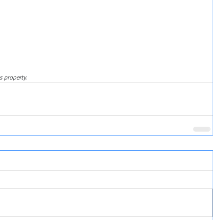
s property.