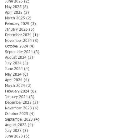
June 2025
(2)
2 posts
May 2025
(8)
8 posts
April 2025
(2)
2 posts
March 2025
(2)
2 posts
February 2025
(3)
3 posts
January 2025
(5)
5 posts
December 2024
(1)
1 post
November 2024
(3)
3 posts
October 2024
(4)
4 posts
September 2024
(3)
3 posts
August 2024
(3)
3 posts
July 2024
(3)
3 posts
June 2024
(4)
4 posts
May 2024
(6)
6 posts
April 2024
(4)
4 posts
March 2024
(2)
2 posts
February 2024
(6)
6 posts
January 2024
(3)
3 posts
December 2023
(3)
3 posts
November 2023
(4)
4 posts
October 2023
(4)
4 posts
September 2023
(4)
4 posts
August 2023
(4)
4 posts
July 2023
(3)
3 posts
June 2023
(5)
5 posts