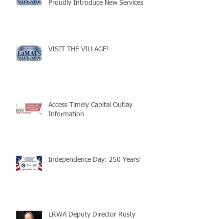
Proudly Introduce New Services
VISIT THE VILLAGE!
Access Timely Capital Outlay
Information
Independence Day: 250 Years!
LRWA Deputy Director Rusty