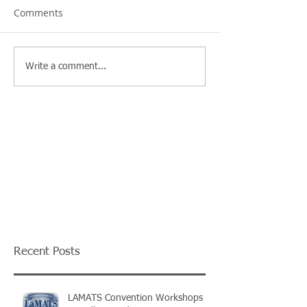
Comments
Write a comment...
Recent Posts
LAMATS Convention Workshops