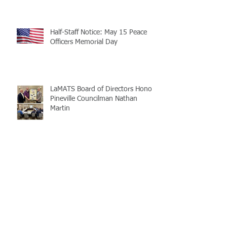
Half-Staff Notice: May 15 Peace
Officers Memorial Day
LaMATS Board of Directors Honors
Pineville Councilman Nathan
Martin
Archive
July 2026
(5)
5 posts
June 2026
(3)
3 posts
May 2026
(4)
4 posts
April 2026
(5)
5 posts
March 2026
(3)
3 posts