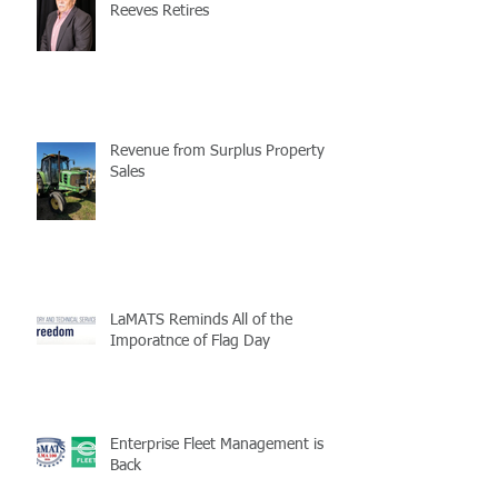
Reeves Retires
Revenue from Surplus Property
Sales
LaMATS Reminds All of the
Imporatnce of Flag Day
Enterprise Fleet Management is
Back