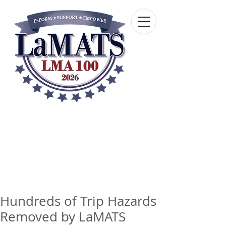
Louisiana Municipal
Advisory and Technical
Services Bureau
A wholly-owned subsidiary of the Louisiana
Municipal Association
Hundreds of Trip Hazards
Removed by LaMATS