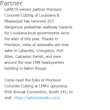
Partner
LaMATS vendor partner Precision 
Concrete Cutting of Louisiana & 
Mississippi has removed 263 
dangerous pedestrian walkway hazards 
for Louisiana local governments since 
the start of this year. Thanks to 
Precision, miles of sidewalks are now 
safer in Lafayette, Livingston, Port 
Allen, Calcasieu Parish, and even 
around the new LMA headquarters 
building in Baton Rouge.
Come meet the folks of Precision 
Concrete Cutting at LMA's upcoming 
85th Annual Convention, Booth 141, or 
visit: 
https://safesidewalks.com/