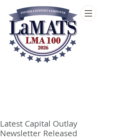
Louisiana Municipal
Advisory and Technical
Services Bureau
A wholly-owned subsidiary of the Louisiana
Municipal Association
Latest Capital Outlay
Newsletter Released