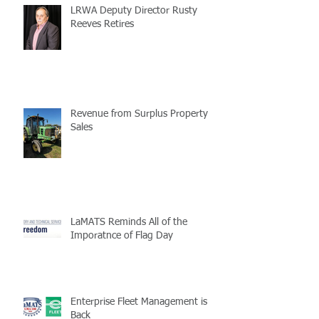
LRWA Deputy Director Rusty
Reeves Retires
Revenue from Surplus Property
Sales
LaMATS Reminds All of the
Imporatnce of Flag Day
Enterprise Fleet Management is
Back