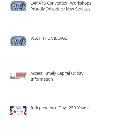
LAMATS Convention Workshops
Proudly Introduce New Services
VISIT THE VILLAGE!
Access Timely Capital Outlay
Information
Independence Day: 250 Years!