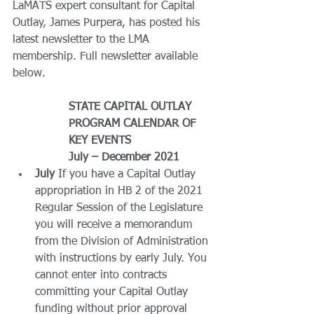
LaMATS expert consultant for Capital 
Outlay, James Purpera, has posted his 
latest newsletter to the LMA 
membership. Full newsletter available 
below.
STATE CAPITAL OUTLAY 
PROGRAM CALENDAR OF 
KEY EVENTS
July – December 2021
July
 If you have a Capital Outlay 
appropriation in HB 2 of the 2021 
Regular Session of the Legislature 
you will receive a memorandum 
from the Division of Administration 
with instructions by early July. You 
cannot enter into contracts 
committing your Capital Outlay 
funding without prior approval 