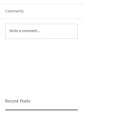
Comments
Write a comment...
Recent Posts