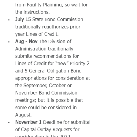
from Facility Planning, so wait for 
the instructions.
July 15 
State Bond Commission 
traditionally reauthorizes prior 
year Lines of Credit.
Aug - Nov
 The Division of 
Administration traditionally 
submits recommendations for 
Lines of Credit for “new” Priority 2 
and 5 General Obligation Bond 
appropriations for consideration at 
the September, October or 
November Bond Commission 
meetings; but it is possible that 
some could be considered in 
August.
November 1
 Deadline for submittal 
of Capital Outlay Requests for 