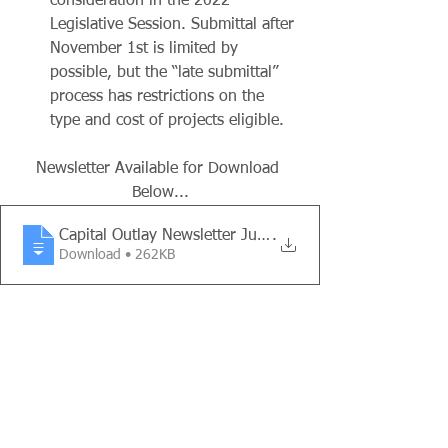
consideration in the 2022 
Legislative Session. Submittal after 
November 1st is limited by 
possible, but the “late submittal” 
process has restrictions on the 
type and cost of projects eligible.
Newsletter Available for Download 
Below...
Capital Outlay Newsletter July - Dec 202
.
Download • 262KB