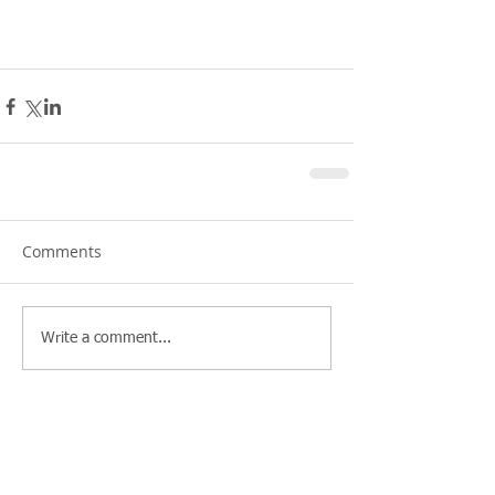
Comments
Write a comment...