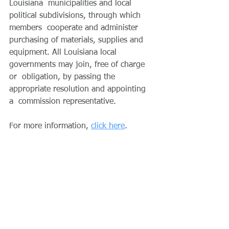
Louisiana  municipalities and local 
political subdivisions, through which 
members  cooperate and administer 
purchasing of materials, supplies and  
equipment. All Louisiana local 
governments may join, free of charge 
or  obligation, by passing the 
appropriate resolution and appointing 
a  commission representative. 
For more information, 
click here
.