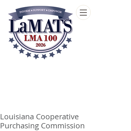
Louisiana Municipal
Advisory and Technical
Services Bureau
A wholly-owned subsidiary of the Louisiana
Municipal Association
Louisiana Cooperative
Purchasing Commission