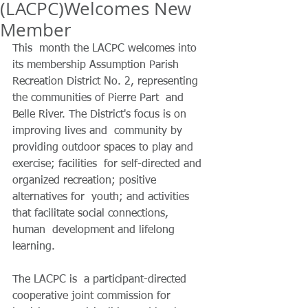
(LACPC) Welcomes New
Member
This  month the LACPC welcomes into 
its membership Assumption Parish  
Recreation District No. 2, representing 
the communities of Pierre Part  and 
Belle River. The District's focus is on 
improving lives and  community by 
providing outdoor spaces to play and 
exercise; facilities  for self-directed and 
organized recreation; positive 
alternatives for  youth; and activities 
that facilitate social connections, 
human  development and lifelong 
learning.
The LACPC
is  a participant-directed 
cooperative joint commission for 