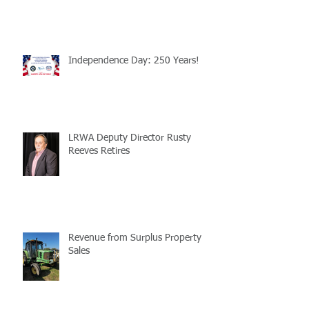
Independence Day: 250 Years!
LRWA Deputy Director Rusty
Reeves Retires
Revenue from Surplus Property
Sales