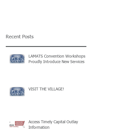
Recent Posts
LAMATS Convention Workshops
Proudly Introduce New Services
VISIT THE VILLAGE!
Access Timely Capital Outlay
Information