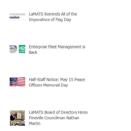
LaMATS Reminds All of the
Imporatnce of Flag Day
Enterprise Fleet Management is
Back
Half-Staff Notice: May 15 Peace
Officers Memorial Day
LaMATS Board of Directors Honors
Pineville Councilman Nathan
Martin