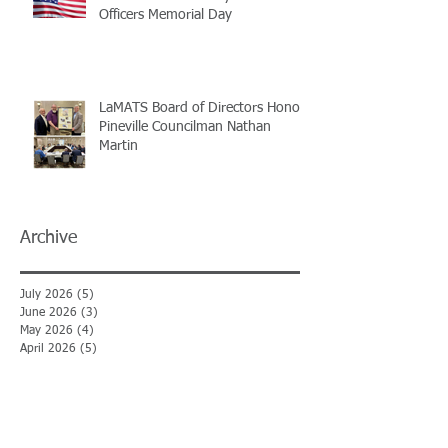
Officers Memorial Day
LaMATS Board of Directors Honors
Pineville Councilman Nathan
Martin
Archive
July 2026
(5)
5 posts
June 2026
(3)
3 posts
May 2026
(4)
4 posts
April 2026
(5)
5 posts
March 2026
(3)
3 posts
February 2026
(2)
2 posts
January 2026
(3)
3 posts
December 2025
(2)
2 posts
November 2025
(2)
2 posts