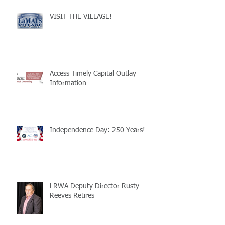
VISIT THE VILLAGE!
Access Timely Capital Outlay
Information
Independence Day: 250 Years!
LRWA Deputy Director Rusty
Reeves Retires