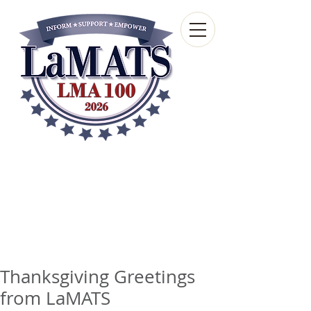
Louisiana Municipal
Advisory and Technical
Services Bureau
A wholly-owned subsidiary of the Louisiana
Municipal Association
Thanksgiving Greetings
from LaMATS