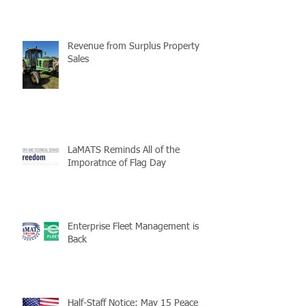
Revenue from Surplus Property
Sales
LaMATS Reminds All of the
Imporatnce of Flag Day
Enterprise Fleet Management is
Back
Half-Staff Notice: May 15 Peace