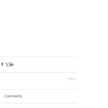
Comments