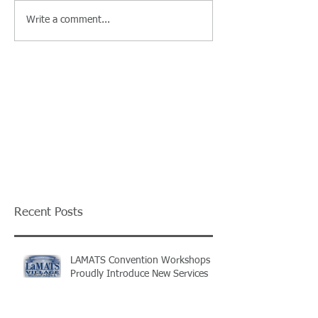
Write a comment...
Recent Posts
LAMATS Convention Workshops
Proudly Introduce New Services