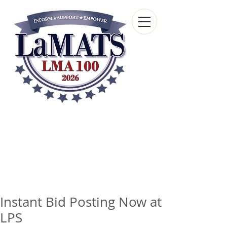
Louisiana Municipal
Advisory and Technical
Services Bureau
A wholly-owned subsidiary of the Louisiana
Municipal Association
Instant Bid Posting Now at
LPS