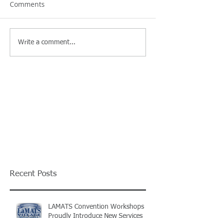
Comments
Write a comment...
Recent Posts
LAMATS Convention Workshops
Proudly Introduce New Services