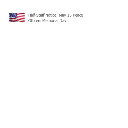
Half-Staff Notice: May 15 Peace
Officers Memorial Day
LaMATS Board of Directors Honors
Pineville Councilman Nathan
Martin
Archive
July 2026
(5)
5 posts
June 2026
(3)
3 posts
May 2026
(4)
4 posts
April 2026
(5)
5 posts
March 2026
(3)
3 posts
February 2026
(2)
2 posts