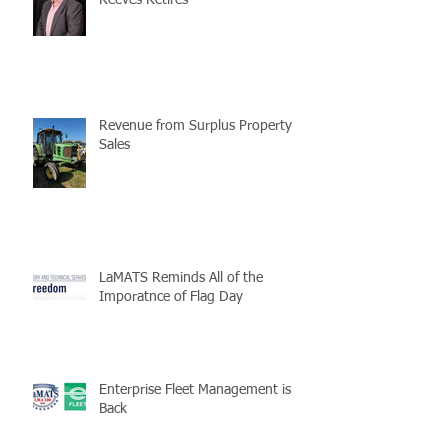
Reeves Retires
Revenue from Surplus Property
Sales
LaMATS Reminds All of the
Imporatnce of Flag Day
Enterprise Fleet Management is
Back