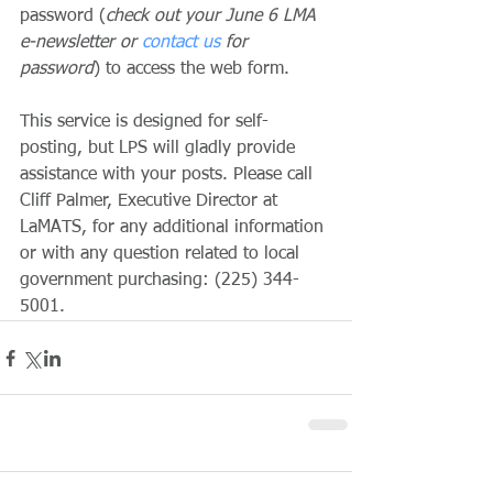
password (
check out your June 6 LMA 
e-newsletter or 
contact us
 for 
password
) to access the web form. 
This service is designed for self-
posting, but LPS will gladly provide 
assistance with your posts. Please call 
Cliff Palmer, Executive Director at 
LaMATS, for any additional information 
or with any question related to local 
government purchasing: (225) 344-
5001.