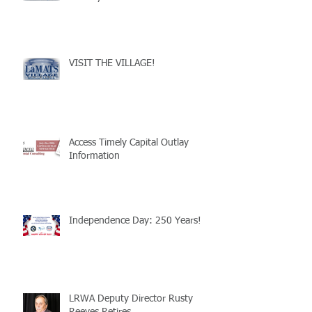
VISIT THE VILLAGE!
Access Timely Capital Outlay
Information
Independence Day: 250 Years!
LRWA Deputy Director Rusty