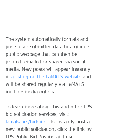
The system automatically formats and 
posts user-submitted data to a unique 
public webpage that can then be 
printed, emailed or shared via social 
media. New posts will appear instantly 
in 
a listing on the LaMATS website
 and 
will be shared regularly via LaMATS 
multiple media outlets.   
To learn more about this and other LPS 
bid solicitation services, visit: 
lamats.net/bidding
. To instantly post a 
new public solicitation, click the link by 
LPS Public Bid Posting and use 