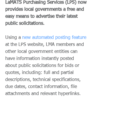
LaMATS Purchasing Services (LPS) now 
provides local governments a free and 
easy means to advertise their latest 
public solicitations.
Using a 
new automated posting feature
at the LPS website, LMA members and 
other local government entities can 
have information instantly posted 
about public solicitations for bids or 
quotes, including: full and partial 
descriptions, technical specifications, 
due dates, contact information, file 
attachments and relevant hyperlinks. 